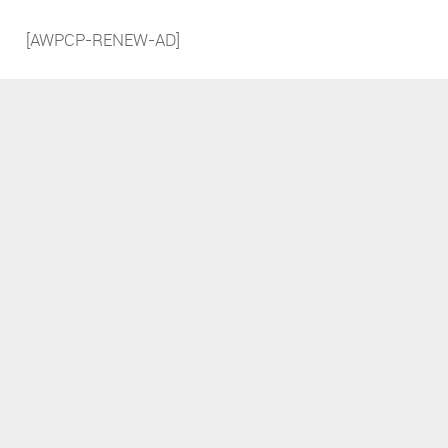
[AWPCP-RENEW-AD]