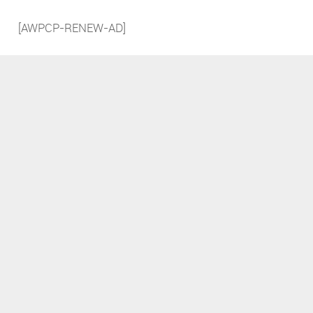
[AWPCP-RENEW-AD]