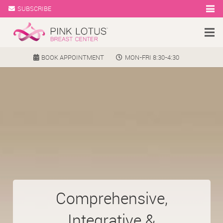
SUBSCRIBE
BOOK APPOINTMENT
MON-FRI 8:30-4:30
Comprehensive,
Integrative &