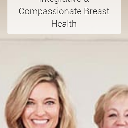
Compassionate
Breast
Health