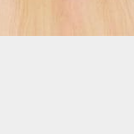
Who We Are
The Pink Lotus Breast Center is a comprehensive and
integrative breast center exclusively dedicated to the
prevention, screening, diagnosis and treatment of
breast cancer.
Expedited scheduling; quick answers; less stress; top
doctors; female-run; not hospital-owned; no facility
fees; and a single location for all of your breast health
needs. Just a few of the many reasons why our