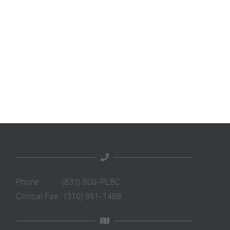
Phone (833) 800-PLBC
Clinical Fax (310) 861-1488