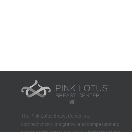
The Pink Lotus Breast Center is a
comprehensive, integrative and compassionate