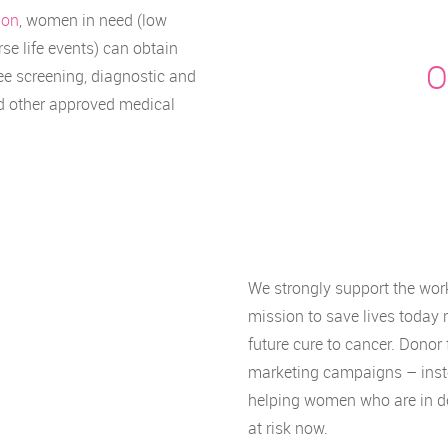
ion
, women in need (low
se life events) can obtain
O
ee screening, diagnostic and
nd other approved medical
We strongly support the work
mission to save lives today 
future cure to cancer. Donor 
marketing campaigns – instea
helping women who are in d
at risk now.