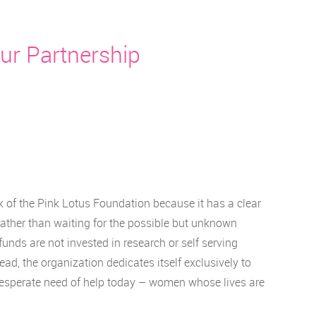
ur Partnership
 of the Pink Lotus Foundation because it has a clear
rather than waiting for the possible but unknown
funds are not invested in research or self serving
d, the organization dedicates itself exclusively to
esperate need of help today – women whose lives are