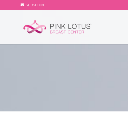
SUBSCRIBE