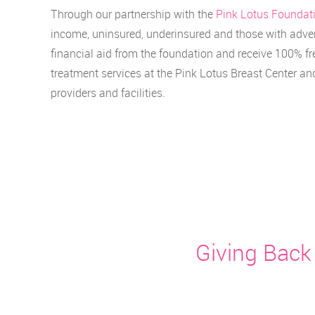
Through our partnership with the
Pink Lotus Foundat
income, uninsured, underinsured and those with adver
financial aid from the foundation and receive 100% fr
treatment services at the Pink Lotus Breast Center a
providers and facilities.
Giving Back