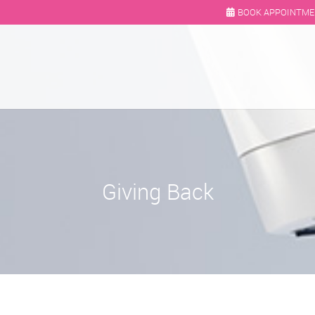
BOOK APPOINTM
Giving Back