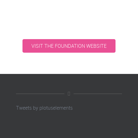
VISIT THE FOUNDATION WEBSITE
Tweets by plotuselements