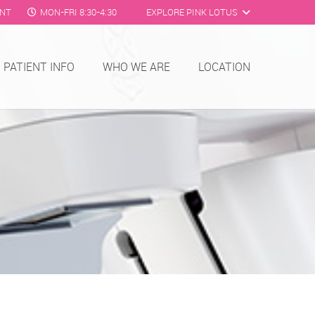
ENT
MON-FRI 8:30-4:30
EXPLORE PINK LOTUS
PATIENT INFO
WHO WE ARE
LOCATION