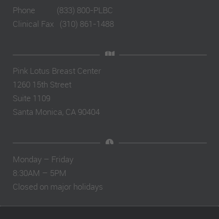
Phone (833) 800-PLBC
Clinical Fax (310) 861-1488
Pink Lotus Breast Center
1260 15th Street
Suite 1109
Santa Monica, CA 90404
Monday – Friday
8:30AM – 5PM
Closed on major holidays