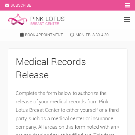
SUBSCRIBE
BOOK APPOINTMENT
MON-FRI 8:30-4:30
Medical Records
Release
Complete the form below to authorize the
release of your medical records from Pink
Lotus Breast Center to either yourself or a third
party, such as a medical center or insurance
company. All areas on this form noted with an *