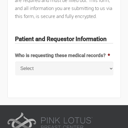
are required and must be filled out. This form,
and all information you are submitting to us via
this form, is secure and fully encrypted.
Patient and Requestor Information
Who is requesting these medical records?
*