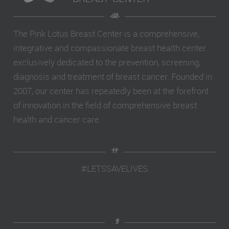
The Pink Lotus Breast Center is a comprehensive,
integrative and compassionate breast health center
exclusively dedicated to the prevention, screening,
diagnosis and treatment of breast cancer. Founded in
2007, our center has repeatedly been at the forefront
of innovation in the field of comprehensive breast
health and cancer care.
#LETSSAVELIVES