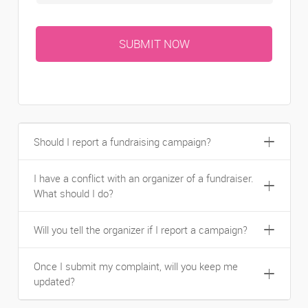
Should I report a fundraising campaign?
I have a conflict with an organizer of a fundraiser.
What should I do?
Will you tell the organizer if I report a campaign?
Once I submit my complaint, will you keep me
updated?