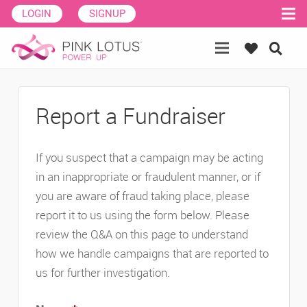
LOGIN
SIGNUP
Report a Fundraiser
If you suspect that a campaign may be acting
in an inappropriate or fraudulent manner, or if
you are aware of fraud taking place, please
report it to us using the form below. Please
review the Q&A on this page to understand
how we handle campaigns that are reported to
us for further investigation.