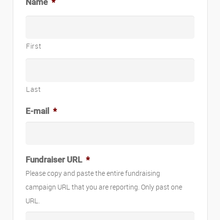
Name
*
First
Last
E-mail
*
Fundraiser URL
*
Please copy and paste the entire fundraising
campaign URL that you are reporting. Only past one
URL.