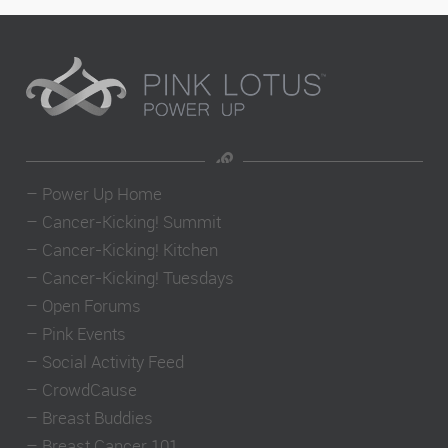
–
Power Up Home
–
Cancer-Kicking! Summit
–
Cancer-Kicking! Kitchen
–
Cancer-Kicking! Tuesdays
–
Open Forums
–
Pink Events
–
Social Activity Feed
–
CrowdCause
–
Breast Buddies
–
Breast Cancer 101