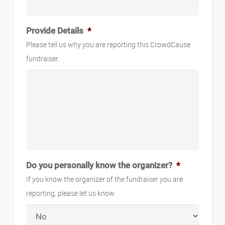
Provide Details
*
Please tell us why you are reporting this CrowdCause
fundraiser.
Do you personally know the organizer?
*
If you know the organizer of the fundraiser you are
reporting, please let us know.