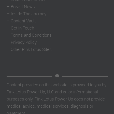
–
Breast News
–
Inside The Journey
–
Content Vault
–
Get in Touch
–
Terms and Conditions
–
Privacy Policy
–
Other Pink Lotus Sites
Content provided on this website is provided to you by
Pink Lotus Power Up, LLC and is for informational
purposes only. Pink Lotus Power Up does not provide
medical advice, medical services, diagnosis or
treatment.