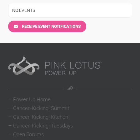
NO EVENTS
RECEIVE EVENT NOTIFICATIONS
–
Power Up Home
–
Cancer-Kicking! Summit
–
Cancer-Kicking! Kitchen
–
Cancer-Kicking! Tuesdays
–
Open Forums