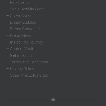
–
Pink Events
–
Social Activity Feed
–
CrowdCause
–
Breast Buddies
–
Breast Cancer 101
–
Breast News
–
Inside The Journey
–
Content Vault
–
Get in Touch
–
Terms and Conditions
–
Privacy Policy
–
Other Pink Lotus Sites