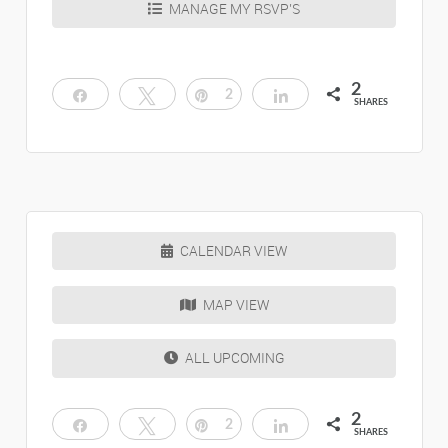
MANAGE MY RSVP’S
2
Share
Tweet
Pin
2
Share
SHARES
CALENDAR VIEW
MAP VIEW
ALL UPCOMING
2
Share
Tweet
Pin
2
Share
SHARES