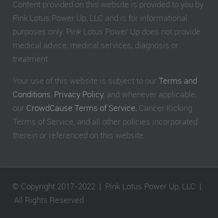
Content provided on this website is provided to you by
Pink Lotus Power Up, LLC and is for informational
purposes only. Pink Lotus Power Up does not provide
medical advice, medical services, diagnosis or
treatment.
Your use of this website is subject to our
Terms and
Conditions
,
Privacy Policy
, and whenever applicable,
our
CrowdCause Terms of Service
, Cancer Kicking
Terms of Service, and all other policies incorporated
therein or referenced on this website.
© Copyright 2017-2022 | Pink Lotus Power Up, LLC |
All Rights Reserved