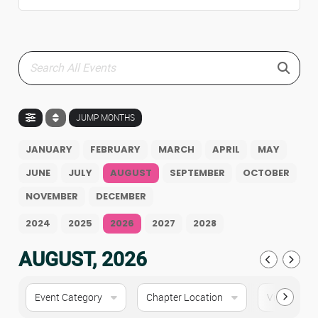
JUMP MONTHS
JANUARY
FEBRUARY
MARCH
APRIL
MAY
JUNE
JULY
AUGUST
SEPTEMBER
OCTOBER
NOVEMBER
DECEMBER
2024
2025
2026
2027
2028
AUGUST, 2026
Event Category
Chapter Location
Virtual Eve