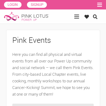
LOGIN
SIGNUP
Pink Events
Here you can find all physical and virtual
events from all over our Power Up community
and social network – we call them Pink Events.
From city-based Local Chapter events, live
cooking, monthly workshops to our annual
Cancer-Kicking! Summit, we hope to see you
at one or many of them!