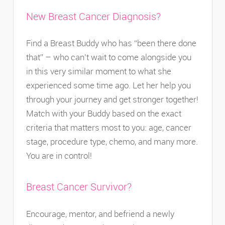
New Breast Cancer Diagnosis?
Find a Breast Buddy who has “been there done
that” – who can’t wait to come alongside you
in this very similar moment to what she
experienced some time ago. Let her help you
through your journey and get stronger together!
Match with your Buddy based on the exact
criteria that matters most to you: age, cancer
stage, procedure type, chemo, and many more.
You are in control!
Breast Cancer Survivor?
Encourage, mentor, and befriend a newly