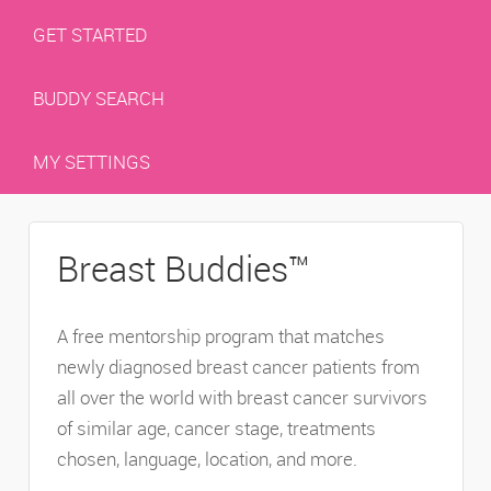
GET STARTED
BUDDY SEARCH
MY SETTINGS
Breast Buddies™
A free mentorship program that matches
newly diagnosed breast cancer patients from
all over the world with breast cancer survivors
of similar age, cancer stage, treatments
chosen, language, location, and more.