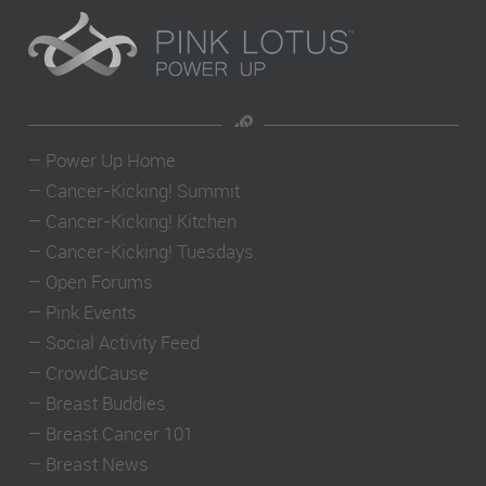
–
Power Up Home
–
Cancer-Kicking! Summit
–
Cancer-Kicking! Kitchen
–
Cancer-Kicking! Tuesdays
–
Open Forums
–
Pink Events
–
Social Activity Feed
–
CrowdCause
–
Breast Buddies
–
Breast Cancer 101
–
Breast News