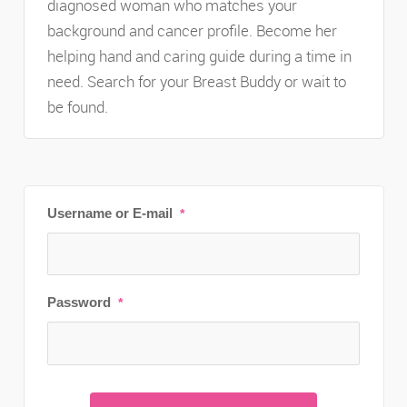
diagnosed woman who matches your
background and cancer profile. Become her
helping hand and caring guide during a time in
need. Search for your Breast Buddy or wait to
be found.
Username or E-mail
*
Password
*