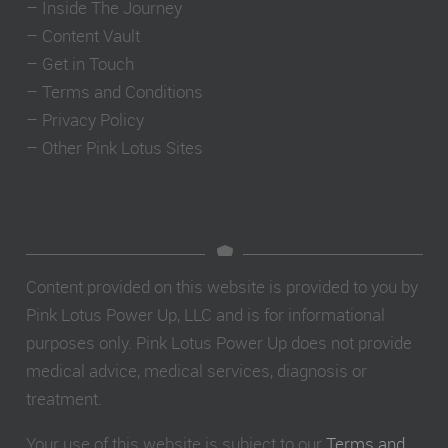
–
Inside The Journey
–
Content Vault
–
Get in Touch
–
Terms and Conditions
–
Privacy Policy
–
Other Pink Lotus Sites
Content provided on this website is provided to you by
Pink Lotus Power Up, LLC and is for informational
purposes only. Pink Lotus Power Up does not provide
medical advice, medical services, diagnosis or
treatment.
Your use of this website is subject to our
Terms and