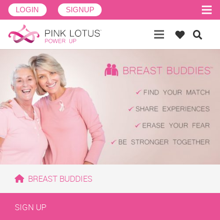
LOGIN
SIGNUP
BREAST BUDDIES
SIGN UP