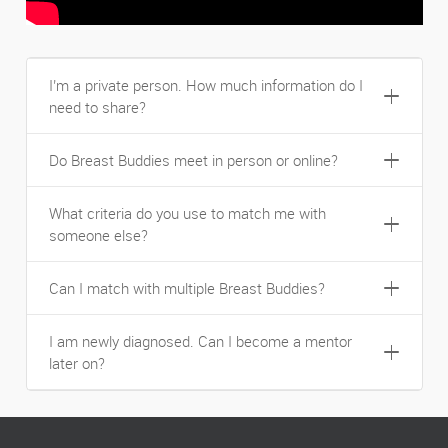
I’m a private person. How much information do I
need to share?
Do Breast Buddies meet in person or online?
What criteria do you use to match me with
someone else?
Can I match with multiple Breast Buddies?
I am newly diagnosed. Can I become a mentor
later on?