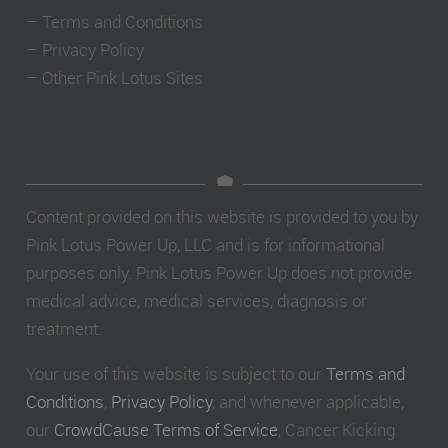
–
Terms and Conditions
–
Privacy Policy
–
Other Pink Lotus Sites
Content provided on this website is provided to you by
Pink Lotus Power Up, LLC and is for informational
purposes only. Pink Lotus Power Up does not provide
medical advice, medical services, diagnosis or
treatment.
Your use of this website is subject to our
Terms and
Conditions
,
Privacy Policy
, and whenever applicable,
our
CrowdCause Terms of Service
, Cancer Kicking