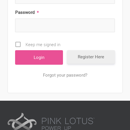
Password
*
Keep me signed in
Register Here
Forgot your password?