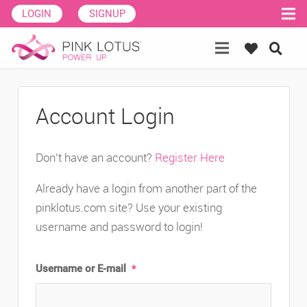
LOGIN
SIGNUP
Account Login
Don’t have an account?
Register Here
Already have a login from another part of the
pinklotus.com site? Use your existing
username and password to login!
Username or E-mail
*