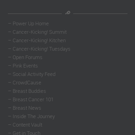
–
Power Up Home
–
Cancer-Kicking! Summit
–
Cancer-Kicking! Kitchen
–
Cancer-Kicking! Tuesdays
–
Open Forums
–
Pink Events
–
Social Activity Feed
–
CrowdCause
–
Breast Buddies
–
Breast Cancer 101
–
Breast News
–
Inside The Journey
–
Content Vault
–
Get in Touch