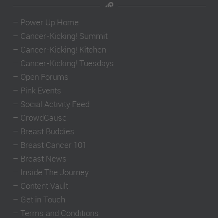
–
Power Up Home
–
Cancer-Kicking! Summit
–
Cancer-Kicking! Kitchen
–
Cancer-Kicking! Tuesdays
–
Open Forums
–
Pink Events
–
Social Activity Feed
–
CrowdCause
–
Breast Buddies
–
Breast Cancer 101
–
Breast News
–
Inside The Journey
–
Content Vault
–
Get in Touch
–
Terms and Conditions