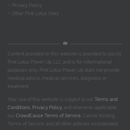
–
Privacy Policy
–
Other Pink Lotus Sites
Content provided on this website is provided to you by
Pink Lotus Power Up, LLC and is for informational
purposes only. Pink Lotus Power Up does not provide
medical advice, medical services, diagnosis or
treatment.
Your use of this website is subject to our
Terms and
Conditions
,
Privacy Policy
, and whenever applicable,
our
CrowdCause Terms of Service
, Cancer Kicking
Terms of Service, and all other policies incorporated