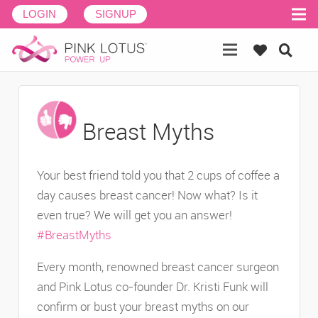
LOGIN
SIGNUP
Breast Myths
Your best friend told you that 2 cups of coffee a
day causes breast cancer! Now what? Is it
even true? We will get you an answer!
#BreastMyths
Every month, renowned breast cancer surgeon
and Pink Lotus co-founder Dr. Kristi Funk will
confirm or bust your breast myths on our