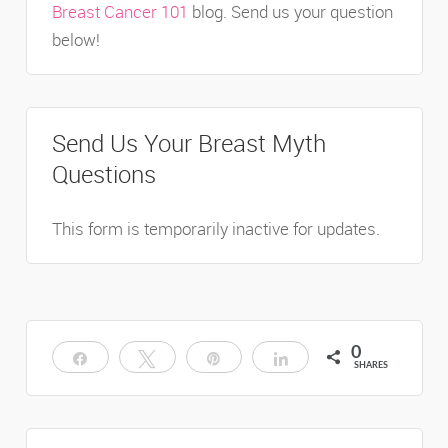
Breast Cancer 101
blog. Send us your question
below!
Send Us Your Breast Myth
Questions
This form is temporarily inactive for updates.
0
Share
Tweet
Pin
Share
SHARES