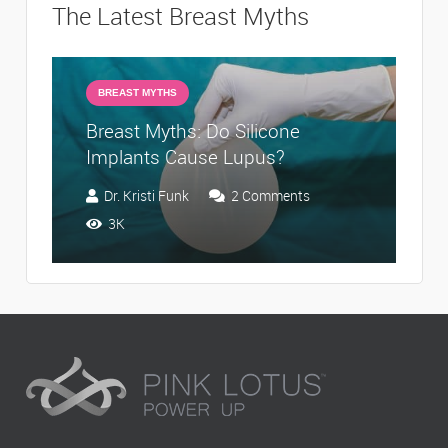
The Latest Breast Myths
BREAST MYTHS
Breast Myths: Do Silicone
Br
Implants Cause Lupus?
I
Dr. Kristi Funk
2
Comments
3K