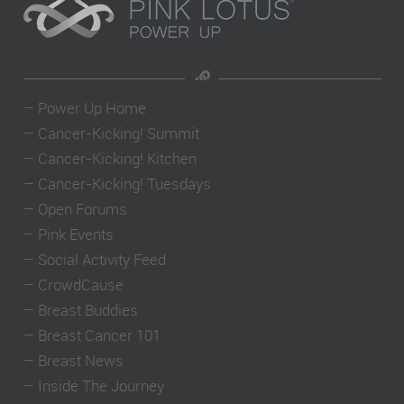
–
Power Up Home
–
Cancer-Kicking! Summit
–
Cancer-Kicking! Kitchen
–
Cancer-Kicking! Tuesdays
–
Open Forums
–
Pink Events
–
Social Activity Feed
–
CrowdCause
–
Breast Buddies
–
Breast Cancer 101
–
Breast News
–
Inside The Journey