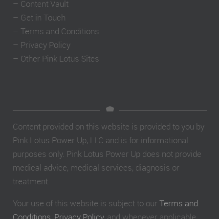
–
Content Vault
–
Get in Touch
–
Terms and Conditions
–
Privacy Policy
–
Other Pink Lotus Sites
Content provided on this website is provided to you by
Pink Lotus Power Up, LLC and is for informational
purposes only. Pink Lotus Power Up does not provide
medical advice, medical services, diagnosis or
treatment.
Your use of this website is subject to our
Terms and
Conditions
,
Privacy Policy
, and whenever applicable,