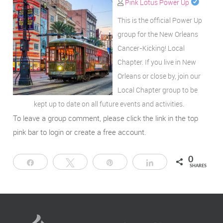
Pink Lotus Power Up
This is the official Power Up
group for the New Orleans
Cancer-Kicking! Local
Chapter. If you live in New
Orleans or close by, join our
Local Chapter group to be
kept up to date on all future events and activities.
To leave a group comment, please click the link in the top
pink bar to login or create a free account.
0
Share
Tweet
Pin
Share
SHARES