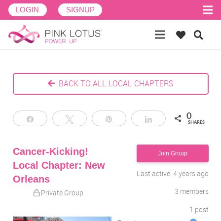
LOGIN
SIGNUP
BACK TO ALL LOCAL CHAPTERS
0
Share
Tweet
Pin
Share
SHARES
Cancer-Kicking!
Join Group
Local Chapter: New
Last active: 4 years ago
Orleans
3
members
Private Group
1
post