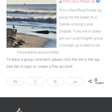
Pink Lotus Power Up
This is the official Power Up
group for the Ocean (NJ)
Cancer-Kicking! Local
Chapter. If you live in Ocean,
join our Local Chapter group
to be kept up to date on all
future events and activities.
To leave a group comment, please click the link in the top
pink bar to login or create a free account.
0
Share
Tweet
Pin
Share
SHARES