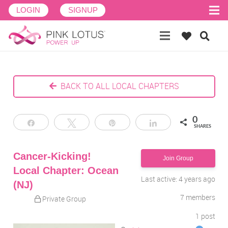
LOGIN
SIGNUP
BACK TO ALL LOCAL CHAPTERS
0
Share
Tweet
Pin
Share
SHARES
Cancer-Kicking!
Join Group
Local Chapter: Ocean
Last active: 4 years ago
(NJ)
7
members
Private Group
1
post