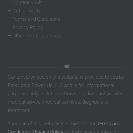
–
Content Vault
–
Get in Touch
–
Terms and Conditions
–
Privacy Policy
–
Other Pink Lotus Sites
Content provided on this website is provided to you by
Pink Lotus Power Up, LLC and is for informational
purposes only. Pink Lotus Power Up does not provide
medical advice, medical services, diagnosis or
treatment.
Your use of this website is subject to our
Terms and
Conditions
,
Privacy Policy
, and whenever applicable,