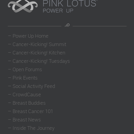
–
Power Up Home
–
Cancer-Kicking! Summit
–
Cancer-Kicking! Kitchen
–
Cancer-Kicking! Tuesdays
–
Open Forums
–
Pink Events
–
Social Activity Feed
–
CrowdCause
–
Breast Buddies
–
Breast Cancer 101
–
Breast News
–
Inside The Journey