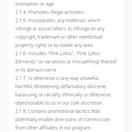
orientation, or age
2.1.4. Promotes illegal activities
2.1.5. Incorporates any materials which
infringe or assist others to infringe on any
copyright, trademark or other intellectual
property rights or to violate any laws
2.1.6. Includes “Pink Lotus”, “Pink Lotus
Elements” or variations or misspellings thereof
in its domain name
2.1.7. Is otherwise in any way unlawful,
harmful, threatening, defamatory, obscene,
harassing, or racially, ethnically or otherwise
objectionable to us in our sole discretion.
2.1.8. Contains promotional tactics that
potentially enable diversions of commission
from other affiliates in our program.