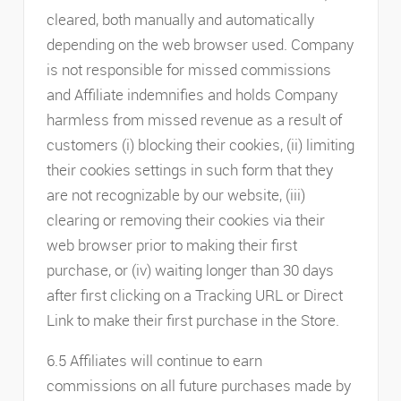
cleared, both manually and automatically
depending on the web browser used. Company
is not responsible for missed commissions
and Affiliate indemnifies and holds Company
harmless from missed revenue as a result of
customers (i) blocking their cookies, (ii) limiting
their cookies settings in such form that they
are not recognizable by our website, (iii)
clearing or removing their cookies via their
web browser prior to making their first
purchase, or (iv) waiting longer than 30 days
after first clicking on a Tracking URL or Direct
Link to make their first purchase in the Store.
6.5 Affiliates will continue to earn
commissions on all future purchases made by