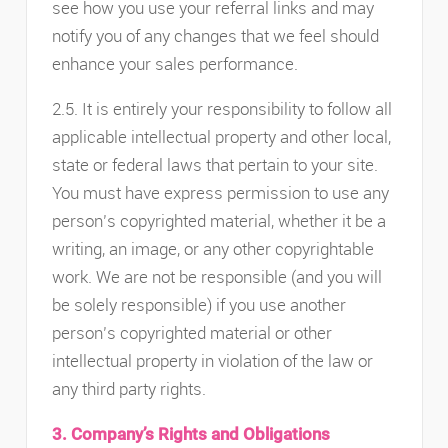
see how you use your referral links and may
notify you of any changes that we feel should
enhance your sales performance.
2.5. It is entirely your responsibility to follow all
applicable intellectual property and other local,
state or federal laws that pertain to your site.
You must have express permission to use any
person’s copyrighted material, whether it be a
writing, an image, or any other copyrightable
work. We are not be responsible (and you will
be solely responsible) if you use another
person’s copyrighted material or other
intellectual property in violation of the law or
any third party rights.
3. Company’s Rights and Obligations