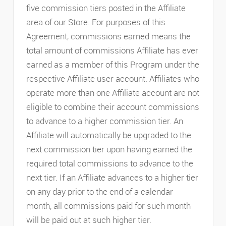
five commission tiers posted in the Affiliate
area of our Store. For purposes of this
Agreement, commissions earned means the
total amount of commissions Affiliate has ever
earned as a member of this Program under the
respective Affiliate user account. Affiliates who
operate more than one Affiliate account are not
eligible to combine their account commissions
to advance to a higher commission tier. An
Affiliate will automatically be upgraded to the
next commission tier upon having earned the
required total commissions to advance to the
next tier. If an Affiliate advances to a higher tier
on any day prior to the end of a calendar
month, all commissions paid for such month
will be paid out at such higher tier.