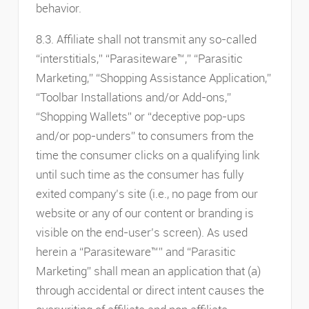
behavior.
8.3. Affiliate shall not transmit any so-called
“interstitials,” “Parasiteware™,” “Parasitic
Marketing,” “Shopping Assistance Application,”
“Toolbar Installations and/or Add-ons,”
“Shopping Wallets” or “deceptive pop-ups
and/or pop-unders” to consumers from the
time the consumer clicks on a qualifying link
until such time as the consumer has fully
exited company’s site (i.e., no page from our
website or any of our content or branding is
visible on the end-user’s screen). As used
herein a “Parasiteware™” and “Parasitic
Marketing” shall mean an application that (a)
through accidental or direct intent causes the