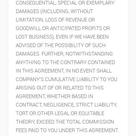
CONSEQUENTIAL, SPECIAL OR EXEMPLARY
DAMAGES (INCLUDING, WITHOUT
LIMITATION, LOSS OF REVENUE OR
GOODWILL OR ANTICIPATED PROFITS OR
LOST BUSINESS), EVEN IF WE HAVE BEEN
ADVISED OF THE POSSIBILITY OF SUCH
DAMAGES. FURTHER, NOTWITHSTANDING
ANYTHING TO THE CONTRARY CONTAINED
IN THIS AGREEMENT, IN NO EVENT SHALL
COMPANY’S CUMULATIVE LIABILITY TO YOU
ARISING OUT OF OR RELATED TO THIS
AGREEMENT, WHETHER BASED IN
CONTRACT, NEGLIGENCE, STRICT LIABILITY,
TORT OR OTHER LEGAL OR EQUITABLE
THEORY, EXCEED THE TOTAL COMMISSION
FEES PAID TO YOU UNDER THIS AGREEMENT.