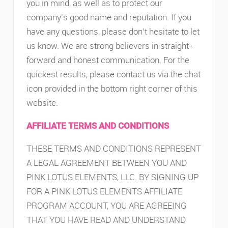
you in mind, as well as to protect our
company’s good name and reputation. If you
have any questions, please don’t hesitate to let
us know. We are strong believers in straight-
forward and honest communication. For the
quickest results, please contact us via the chat
icon provided in the bottom right corner of this
website.
AFFILIATE TERMS AND CONDITIONS
THESE TERMS AND CONDITIONS REPRESENT
A LEGAL AGREEMENT BETWEEN YOU AND
PINK LOTUS ELEMENTS, LLC. BY SIGNING UP
FOR A PINK LOTUS ELEMENTS AFFILIATE
PROGRAM ACCOUNT, YOU ARE AGREEING
THAT YOU HAVE READ AND UNDERSTAND