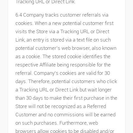
Tracking URL or Direct Link.
6.4 Company tracks customer referrals via
cookies. When a new potential customer first
visits the Store via a Tracking URL or Direct
Link, an entry is stored via a text file on such
potential customer’s web browser, also known
as a cookie. The stored cookie identifies the
respective Affiliate being responsible for the
referral. Company’s cookies are valid for 30
days. Therefore, potential customers who click
a Tracking URL or Direct Link but wait longer
than 30 days to make their first purchase in the
Store will not be recognized as a Referred
Customer and no commissions will be earned
on such purchases. Furthermore, web
browsers allow cookies to be disabled and/or