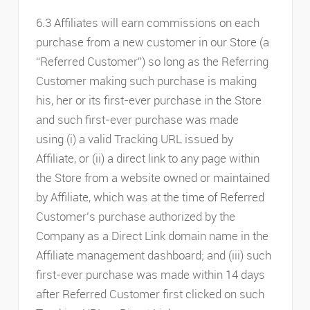
6.3 Affiliates will earn commissions on each
purchase from a new customer in our Store (a
“Referred Customer”) so long as the Referring
Customer making such purchase is making
his, her or its first-ever purchase in the Store
and such first-ever purchase was made
using (i) a valid Tracking URL issued by
Affiliate, or (ii) a direct link to any page within
the Store from a website owned or maintained
by Affiliate, which was at the time of Referred
Customer’s purchase authorized by the
Company as a Direct Link domain name in the
Affiliate management dashboard; and (iii) such
first-ever purchase was made within 14 days
after Referred Customer first clicked on such