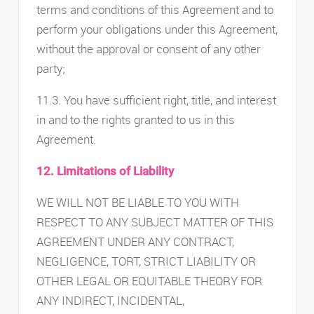
terms and conditions of this Agreement and to
perform your obligations under this Agreement,
without the approval or consent of any other
party;
11.3. You have sufficient right, title, and interest
in and to the rights granted to us in this
Agreement.
12. Limitations of Liability
WE WILL NOT BE LIABLE TO YOU WITH
RESPECT TO ANY SUBJECT MATTER OF THIS
AGREEMENT UNDER ANY CONTRACT,
NEGLIGENCE, TORT, STRICT LIABILITY OR
OTHER LEGAL OR EQUITABLE THEORY FOR
ANY INDIRECT, INCIDENTAL,