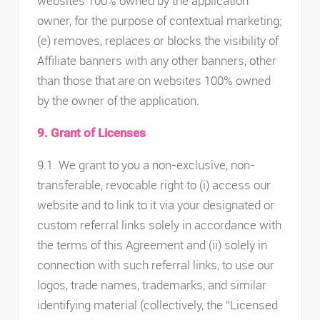
websites 100% owned by the application
owner, for the purpose of contextual marketing;
(e) removes, replaces or blocks the visibility of
Affiliate banners with any other banners, other
than those that are on websites 100% owned
by the owner of the application.
9. Grant of Licenses
9.1. We grant to you a non-exclusive, non-
transferable, revocable right to (i) access our
website and to link to it via your designated or
custom referral links solely in accordance with
the terms of this Agreement and (ii) solely in
connection with such referral links, to use our
logos, trade names, trademarks, and similar
identifying material (collectively, the “Licensed