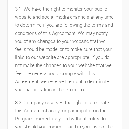
3.1. We have the right to monitor your public
website and social media channels at any time
to determine if you are following the terms and
conditions of this Agreement. We may notify
you of any changes to your website that we
feel should be made, or to make sure that your
links to our website are appropriate. If you do
not make the changes to your website that we
feel are necessary to comply with this
Agreement, we reserve the right to terminate
your participation in the Program.
3.2. Company reserves the right to terminate
this Agreement and your participation in the
Program immediately and without notice to
you should you commit fraud in your use of the