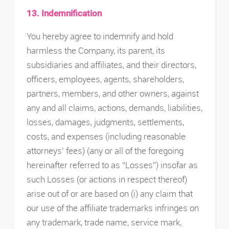
13. Indemnification
You hereby agree to indemnify and hold
harmless the Company, its parent, its
subsidiaries and affiliates, and their directors,
officers, employees, agents, shareholders,
partners, members, and other owners, against
any and all claims, actions, demands, liabilities,
losses, damages, judgments, settlements,
costs, and expenses (including reasonable
attorneys’ fees) (any or all of the foregoing
hereinafter referred to as “Losses”) insofar as
such Losses (or actions in respect thereof)
arise out of or are based on (i) any claim that
our use of the affiliate trademarks infringes on
any trademark, trade name, service mark,