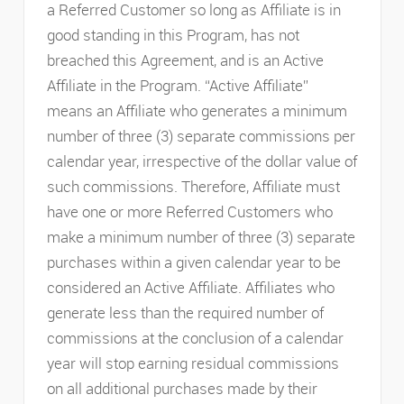
a Referred Customer so long as Affiliate is in
good standing in this Program, has not
breached this Agreement, and is an Active
Affiliate in the Program. “Active Affiliate”
means an Affiliate who generates a minimum
number of three (3) separate commissions per
calendar year, irrespective of the dollar value of
such commissions. Therefore, Affiliate must
have one or more Referred Customers who
make a minimum number of three (3) separate
purchases within a given calendar year to be
considered an Active Affiliate. Affiliates who
generate less than the required number of
commissions at the conclusion of a calendar
year will stop earning residual commissions
on all additional purchases made by their