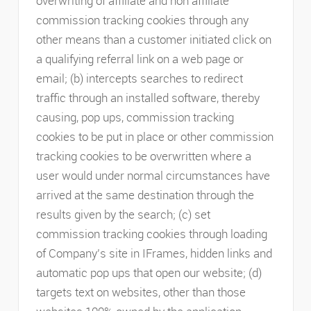
overwriting of affiliate and non affiliate
commission tracking cookies through any
other means than a customer initiated click on
a qualifying referral link on a web page or
email; (b) intercepts searches to redirect
traffic through an installed software, thereby
causing, pop ups, commission tracking
cookies to be put in place or other commission
tracking cookies to be overwritten where a
user would under normal circumstances have
arrived at the same destination through the
results given by the search; (c) set
commission tracking cookies through loading
of Company’s site in IFrames, hidden links and
automatic pop ups that open our website; (d)
targets text on websites, other than those