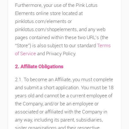
Furthermore, your use of the Pink Lotus
Elements online store located at
pinklotus.com/elements or
pinklotus.com/shopelements, and any web
pages contained within these two URL’s (the
“Store”) is also subject to our standard
Terms
of Service
and Privacy Policy.
2. Affiliate Obligations
2.1. To become an Affiliate, you must complete
and submit a short application. You must be 18
years old and cannot be a current employee of
the Company, and/or be an employee or
associated or affiliated with the Company in
any way, including its parent, subsidiaries,
sister organizations and their respective