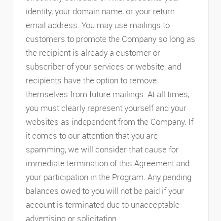
identity, your domain name, or your return
email address. You may use mailings to
customers to promote the Company so long as
the recipient is already a customer or
subscriber of your services or website, and
recipients have the option to remove
themselves from future mailings. At all times,
you must clearly represent yourself and your
websites as independent from the Company. If
it comes to our attention that you are
spamming, we will consider that cause for
immediate termination of this Agreement and
your participation in the Program. Any pending
balances owed to you will not be paid if your
account is terminated due to unacceptable
advertising or solicitation.