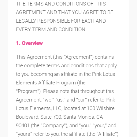
THE TERMS AND CONDITIONS OF THIS
AGREEMENT AND THAT YOU AGREE TO BE
LEGALLY RESPONSIBLE FOR EACH AND
EVERY TERM AND CONDITION.
1. Overview
This Agreement (this “Agreement”) contains
the complete terms and conditions that apply
to you becoming an affiliate in the Pink Lotus
Elements Affiliate Program (the
“Program”). Please note that throughout this
Agreement, “we,” “us,” and “our” refer to Pink
Lotus Elements, LLC, located at 100 Wilshire
Boulevard, Suite 700, Santa Monica, CA
90401 (the “Company”), and “you,” “your,” and
“yours” refer to you, the affiliate (the “Affiliate”).