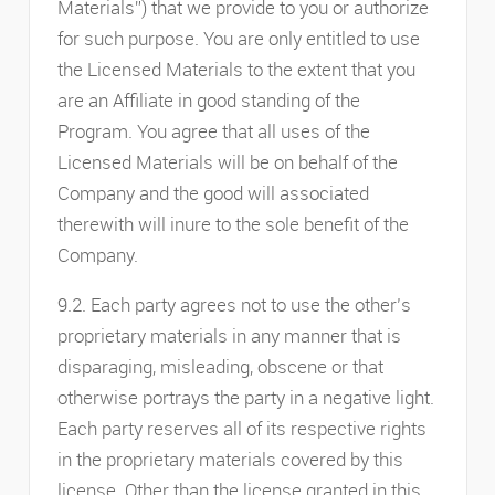
Materials”) that we provide to you or authorize
for such purpose. You are only entitled to use
the Licensed Materials to the extent that you
are an Affiliate in good standing of the
Program. You agree that all uses of the
Licensed Materials will be on behalf of the
Company and the good will associated
therewith will inure to the sole benefit of the
Company.
9.2. Each party agrees not to use the other’s
proprietary materials in any manner that is
disparaging, misleading, obscene or that
otherwise portrays the party in a negative light.
Each party reserves all of its respective rights
in the proprietary materials covered by this
license. Other than the license granted in this