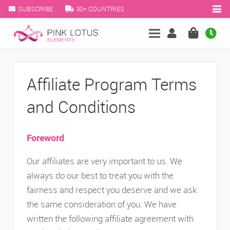
SUBSCRIBE
30+ COUNTRIES
Affiliate Program Terms
and Conditions
Foreword
Our affiliates are very important to us. We
always do our best to treat you with the
fairness and respect you deserve and we ask
the same consideration of you. We have
written the following affiliate agreement with