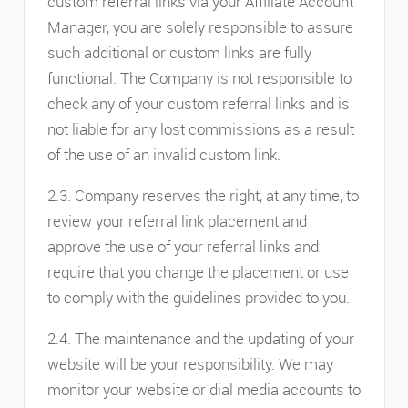
custom referral links via your Affiliate Account
Manager, you are solely responsible to assure
such additional or custom links are fully
functional. The Company is not responsible to
check any of your custom referral links and is
not liable for any lost commissions as a result
of the use of an invalid custom link.
2.3. Company reserves the right, at any time, to
review your referral link placement and
approve the use of your referral links and
require that you change the placement or use
to comply with the guidelines provided to you.
2.4. The maintenance and the updating of your
website will be your responsibility. We may
monitor your website or dial media accounts to