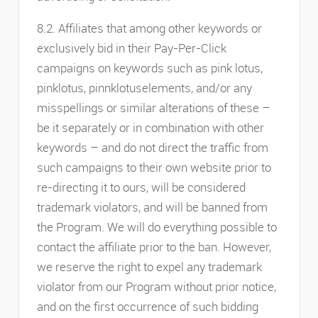
8.2. Affiliates that among other keywords or
exclusively bid in their Pay-Per-Click
campaigns on keywords such as pink lotus,
pinklotus, pinnklotuselements, and/or any
misspellings or similar alterations of these –
be it separately or in combination with other
keywords – and do not direct the traffic from
such campaigns to their own website prior to
re-directing it to ours, will be considered
trademark violators, and will be banned from
the Program. We will do everything possible to
contact the affiliate prior to the ban. However,
we reserve the right to expel any trademark
violator from our Program without prior notice,
and on the first occurrence of such bidding