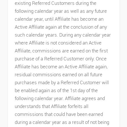
existing Referred Customers during the
following calendar year as well as any future
calendar year, until Affiliate has become an
Active Affiliate again at the conclusion of any
such calendar years. During any calendar year
where Affiliate is not considered an Active
Affiliate, commissions are earned on the first
purchase of a Referred Customer only. Once
Affiliate has become an Active Affiliate again,
residual commissions earned on all future
purchases made by a Referred Customer will
be enabled again as of the 1st day of the
following calendar year. Affiliate agrees and
understands that Affiliate forfeits all
commissions that could have been earned
during a calendar year as a result of not being