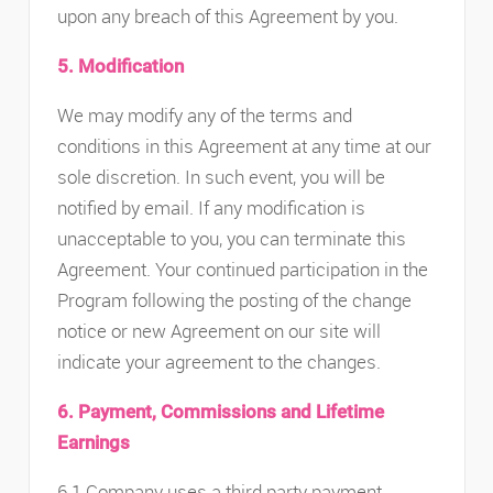
upon any breach of this Agreement by you.
5. Modification
We may modify any of the terms and
conditions in this Agreement at any time at our
sole discretion. In such event, you will be
notified by email. If any modification is
unacceptable to you, you can terminate this
Agreement. Your continued participation in the
Program following the posting of the change
notice or new Agreement on our site will
indicate your agreement to the changes.
6. Payment, Commissions and Lifetime
Earnings
6.1 Company uses a third party payment