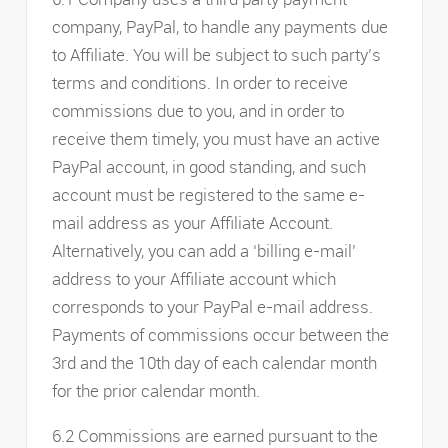
company, PayPal, to handle any payments due
to Affiliate. You will be subject to such party’s
terms and conditions. In order to receive
commissions due to you, and in order to
receive them timely, you must have an active
PayPal account, in good standing, and such
account must be registered to the same e-
mail address as your Affiliate Account.
Alternatively, you can add a ‘billing e-mail’
address to your Affiliate account which
corresponds to your PayPal e-mail address.
Payments of commissions occur between the
3rd and the 10th day of each calendar month
for the prior calendar month.
6.2 Commissions are earned pursuant to the