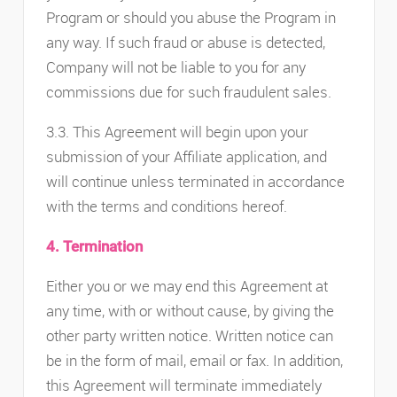
Program or should you abuse the Program in
any way. If such fraud or abuse is detected,
Company will not be liable to you for any
commissions due for such fraudulent sales.
3.3. This Agreement will begin upon your
submission of your Affiliate application, and
will continue unless terminated in accordance
with the terms and conditions hereof.
4. Termination
Either you or we may end this Agreement at
any time, with or without cause, by giving the
other party written notice. Written notice can
be in the form of mail, email or fax. In addition,
this Agreement will terminate immediately