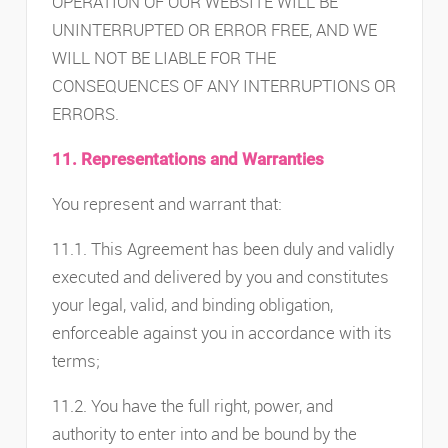
OPERATION OF OUR WEBSITE WILL BE
UNINTERRUPTED OR ERROR FREE, AND WE
WILL NOT BE LIABLE FOR THE
CONSEQUENCES OF ANY INTERRUPTIONS OR
ERRORS.
11. Representations and Warranties
You represent and warrant that:
11.1. This Agreement has been duly and validly
executed and delivered by you and constitutes
your legal, valid, and binding obligation,
enforceable against you in accordance with its
terms;
11.2. You have the full right, power, and
authority to enter into and be bound by the