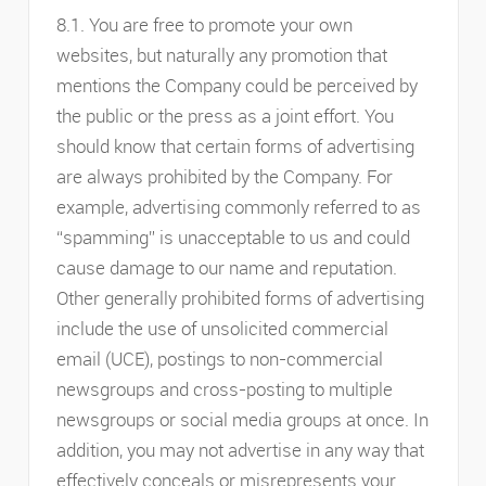
8.1. You are free to promote your own
websites, but naturally any promotion that
mentions the Company could be perceived by
the public or the press as a joint effort. You
should know that certain forms of advertising
are always prohibited by the Company. For
example, advertising commonly referred to as
“spamming” is unacceptable to us and could
cause damage to our name and reputation.
Other generally prohibited forms of advertising
include the use of unsolicited commercial
email (UCE), postings to non-commercial
newsgroups and cross-posting to multiple
newsgroups or social media groups at once. In
addition, you may not advertise in any way that
effectively conceals or misrepresents your