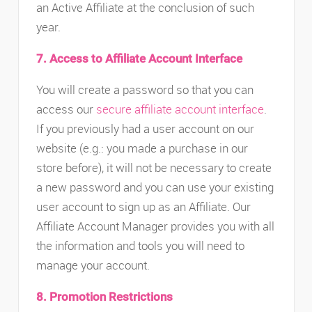
an Active Affiliate at the conclusion of such
year.
7. Access to Affiliate Account Interface
You will create a password so that you can
access our
secure affiliate account interface
.
If you previously had a user account on our
website (e.g.: you made a purchase in our
store before), it will not be necessary to create
a new password and you can use your existing
user account to sign up as an Affiliate. Our
Affiliate Account Manager provides you with all
the information and tools you will need to
manage your account.
8. Promotion Restrictions