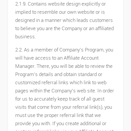
2.1.9. Contains website design explicitly or
implied to resemble our own website or is
designed in a manner which leads customers
to believe you are the Company or an affiliated
business.
2.2. As a member of Company’s Program, you
will have access to an Affiliate Account
Manager. There, you will be able to review the
Program’s details and obtain standard or
customized referral links which link to web
pages within the Company’s web site. In order
for us to accurately keep track of all guest
visits that come from your referral link(s), you
must use the proper referral link that we
provide you with. If you create additional or