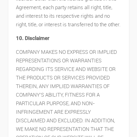
Agreement, each party retains all right, title,
and interest to its respective rights and no
right, title, or interest is transferred to the other.
10. Disclaimer
COMPANY MAKES NO EXPRESS OR IMPLIED
REPRESENTATIONS OR WARRANTIES
REGARDING ITS SERVICE AND WEBSITE OR
THE PRODUCTS OR SERVICES PROVIDED
THEREIN, ANY IMPLIED WARRANTIES OF
COMPANY’S ABILITY, FITNESS FOR A
PARTICULAR PURPOSE, AND NON-
INFRINGEMENT ARE EXPRESSLY
DISCLAIMED AND EXCLUDED. IN ADDITION,
WE MAKE NO REPRESENTATION THAT THE