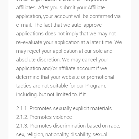
affiliates. After you submit your Affiliate
application, your account will be confirmed via
e-mail. The fact that we auto-approve
applications does not imply that we may not
re-evaluate your application at a later time. We
may reject your application at our sole and
absolute discretion. We may cancel your
application and/or affiliate account if we
determine that your website or promotional
tactics are not suitable for our Program,
including, but not limited to, if it:
2.1.1. Promotes sexually explicit materials
2.1.2. Promotes violence
2.1.3. Promotes discrimination based on race,
sex, religion, nationality, disability, sexual