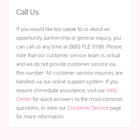
Call Us
If you would like too speak to us about an
opportunity, partnership or general inquiry, you
can call us any time at (800) PLE-0186. Please
note that our customer service team is virtual
and we do not provide customer service via
this number. All customer service inquiries are
handled via our online support system. If you
require immediate assistance, visit our
Help
Center
for quick answers to the most common
questions, or view our
Customer Service
page
for more information.