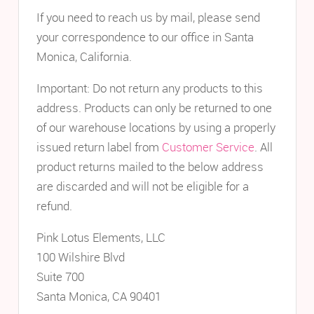
If you need to reach us by mail, please send
your correspondence to our office in Santa
Monica, California.
Important: Do not return any products to this
address. Products can only be returned to one
of our warehouse locations by using a properly
issued return label from
Customer Service
. All
product returns mailed to the below address
are discarded and will not be eligible for a
refund.
Pink Lotus Elements, LLC
100 Wilshire Blvd
Suite 700
Santa Monica, CA 90401