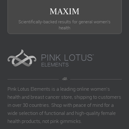
Scientifically-backed results for general women’s
health
Pink Lotus Elements is a leading online women’s
health and breast cancer store, shipping to customers
in over 30 countries. Shop with peace of mind for a
wide selection of functional and high-quality female
health products, not pink gimmicks.