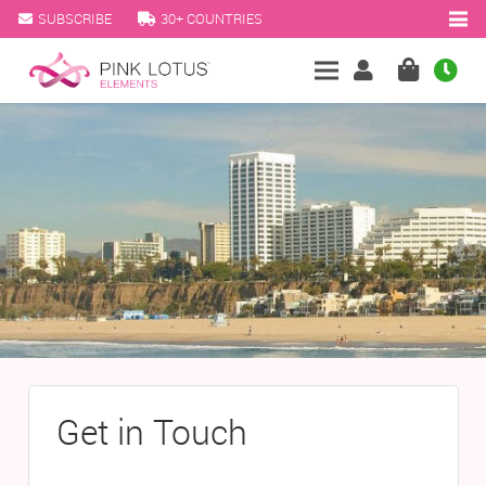
SUBSCRIBE
30+ COUNTRIES
Get in Touch