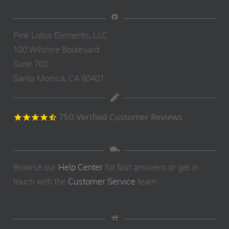
Pink Lotus Elements, LLC
100 Wilshire Boulevard
Suite 700
Santa Monica, CA 90401
750
Verified Customer Reviews
Browse our
Help Center
for fast answers or get in
touch with the
Customer Service
team