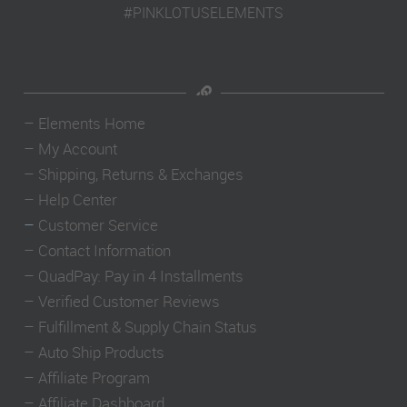
#PINKLOTUSELEMENTS
–
Elements Home
–
My Account
–
Shipping, Returns & Exchanges
–
Help Center
–
Customer Service
–
Contact Information
–
QuadPay: Pay in 4 Installments
–
Verified Customer Reviews
–
Fulfillment & Supply Chain Status
–
Auto Ship Products
–
Affiliate Program
–
Affiliate Dashboard