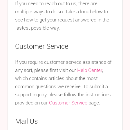
If you need to reach out to us, there are
multiple ways to do so. Take a look below to
see how to get your request answered in the
fastest possible way.
Customer Service
If you require customer service assistance of
any sort, please first visit our
Help Center
,
which contains articles about the most
common questions we receive. To submit a
support inquiry, please follow the instructions
provided on our
Customer Service
page.
Mail Us