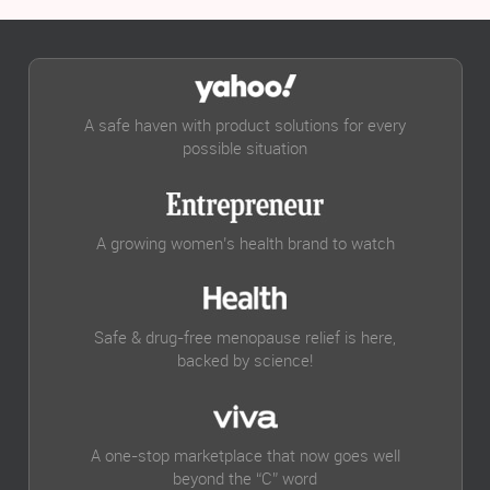
A safe haven with product solutions for every
possible situation
A growing women’s health brand to watch
Safe & drug-free menopause relief is here,
backed by science!
A one-stop marketplace that now goes well
beyond the “C” word