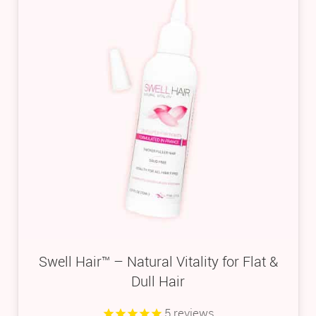
Swell Hair™ – Natural Vitality for Flat &
Dull Hair
5
reviews