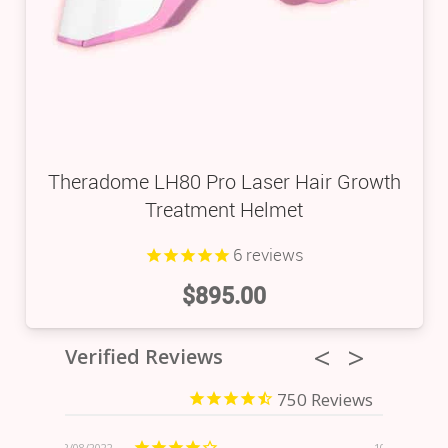
Theradome LH80 Pro Laser Hair Growth
Treatment Helmet
6
reviews
$
895.00
Verified Reviews
750
/08/2022
10/09/2023