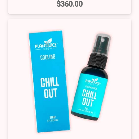
$
360.00