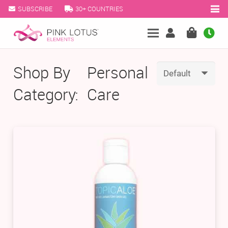
SUBSCRIBE
30+ COUNTRIES
Shop By
Personal
Category:
Care