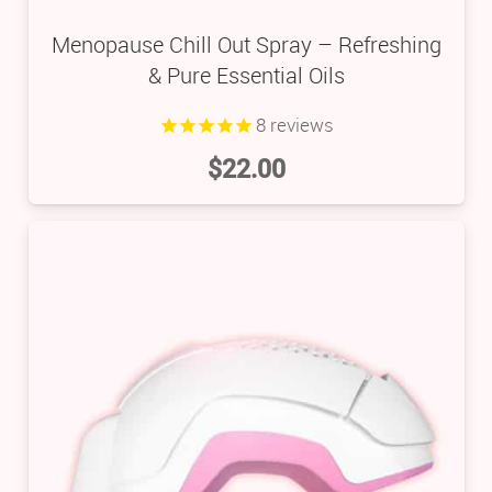
Menopause Chill Out Spray – Refreshing
& Pure Essential Oils
8
reviews
$
22.00