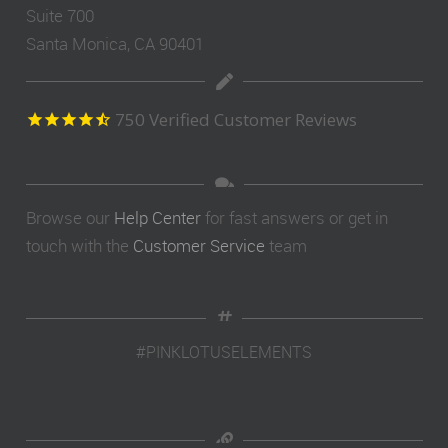
Suite 700
Santa Monica, CA 90401
750
Verified Customer Reviews
Browse our
Help Center
for fast answers or get in
touch with the
Customer Service
team
#PINKLOTUSELEMENTS