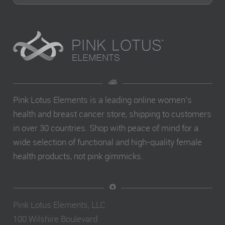
Pink Lotus Elements is a leading online women’s
health and breast cancer store, shipping to customers
in over 30 countries. Shop with peace of mind for a
wide selection of functional and high-quality female
health products, not pink gimmicks.
Pink Lotus Elements, LLC
100 Wilshire Boulevard