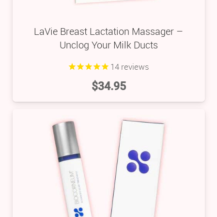
LaVie Breast Lactation Massager –
Unclog Your Milk Ducts
14
reviews
$
34.95