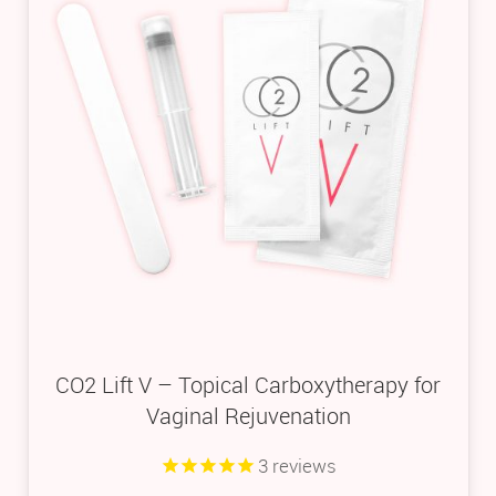
CO2 Lift V – Topical Carboxytherapy for
Vaginal Rejuvenation
3
reviews