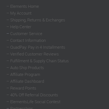
–
Elements Home
–
My Account
–
Shipping, Returns & Exchanges
–
Help Center
–
Customer Service
–
Contact Information
–
QuadPay: Pay in 4 Installments
–
Verified Customer Reviews
–
Fulfillment & Supply Chain Status
–
Auto Ship Products
–
Affiliate Program
–
Affiliate Dashboard
–
Reward Points
–
40% Off Referral Discounts
–
ElementsLife Social Contest
–
Partnerships