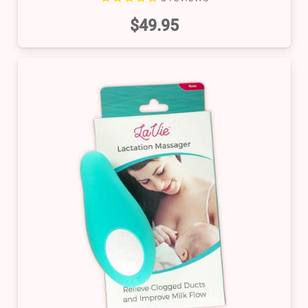
$
49.95