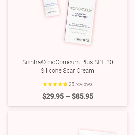
Sientra® bioCorneum Plus SPF 30
Silicone Scar Cream
25
reviews
$
29.95
–
$
85.95