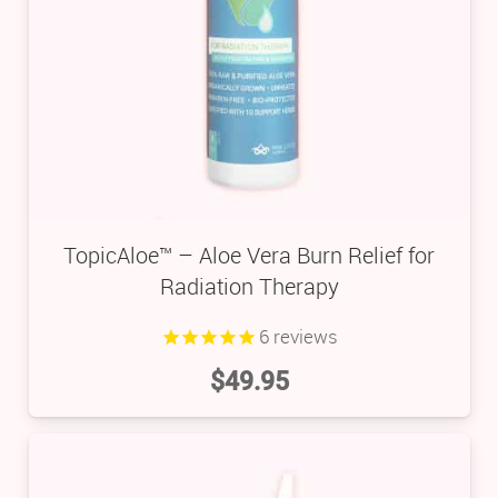
TopicAloe™ – Aloe Vera Burn Relief for
Radiation Therapy
6
reviews
$
49.95