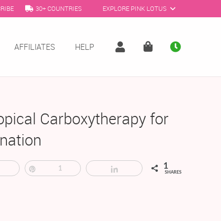
RIBE
30+ COUNTRIES
EXPLORE PINK LOTUS
AFFILIATES
HELP
opical Carboxytherapy for
nation
1
Tweet
Pin
1
Share
SHARES