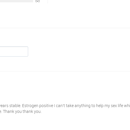
0
ears stable. Estrogen positive I can’t take anything to help my sex life wh
se. Thank you thank you.