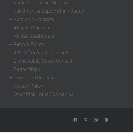
–
Verified Customer Reviews
–
Fulfillment & Supply Chain Status
–
Auto Ship Products
–
Affiliate Program
–
Affiliate Dashboard
–
Reward Points
–
40% Off Referral Discounts
–
ElementsLife Social Contest
–
Partnerships
–
Terms and Conditions
–
Privacy Policy
–
Other Pink Lotus Companies