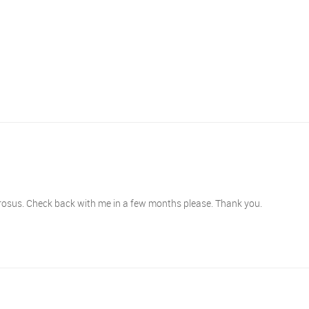
erosus. Check back with me in a few months please. Thank you.