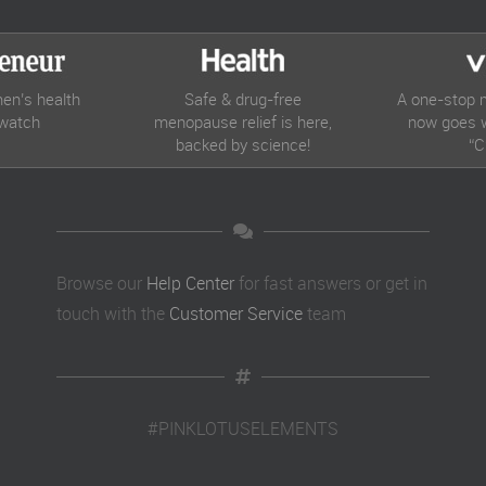
en’s health
Safe & drug-free
A one-stop 
 watch
menopause relief is here,
now goes w
backed by science!
“C
Browse our
Help Center
for fast answers or get in
touch with the
Customer Service
team
#PINKLOTUSELEMENTS