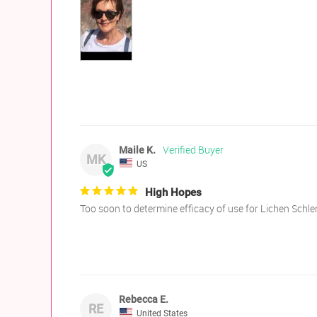
Maile K.
MK
US
High Hopes
Too soon to determine efficacy of use for Lichen Schl
Rebecca E.
RE
United States