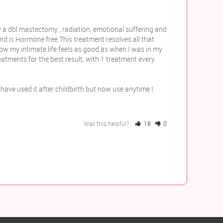
 a dbl mastectomy , radiation, emotional suffering and 
and is Hormone free This treatment resolves all that 
now my intimate life feels as good as when I was in my 
tments for the best result, with 1 treatment every 
have used it after childbirth but now use anytime I 
Was this helpful?
18
0