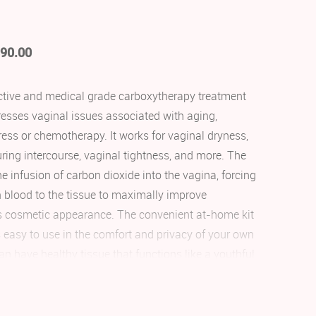
90.00
fective and medical grade carboxytherapy treatment
resses vaginal issues associated with aging,
ess or chemotherapy. It works for vaginal dryness,
uring intercourse, vaginal tightness, and more. The
he infusion of carbon dioxide into the vagina, forcing
h blood to the tissue to maximally improve
s cosmetic appearance. The convenient at-home kit
 easy to use in the comfort and privacy of your own
an have healthy tissue that functions like a youthful
 after finishing their very first kit.
ne-free solution for vaginal rejuvenation