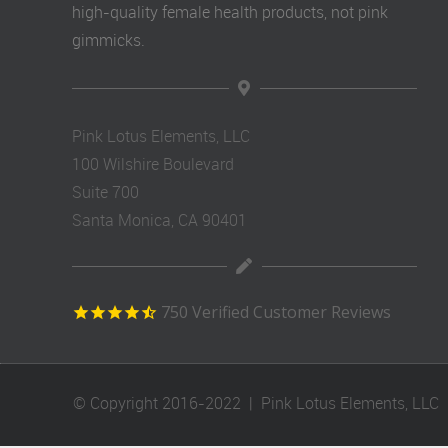
high-quality female health products, not pink
gimmicks.
Pink Lotus Elements, LLC
100 Wilshire Boulevard
Suite 700
Santa Monica, CA 90401
750
Verified Customer Reviews
© Copyright 2016-2022 | Pink Lotus Elements, LLC |