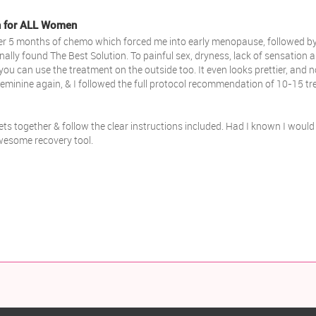
th for ALL Women
 After 5 months of chemo which forced me into early menopause, followed by
inally found The Best Solution. To painful sex, dryness, lack of sensation 
. you can use the treatment on the outside too. It even looks prettier, and 
minine again, & I followed the full protocol recommendation of 10-15 trea
ets together & follow the clear instructions included. Had I known I would 
awesome recovery tool.