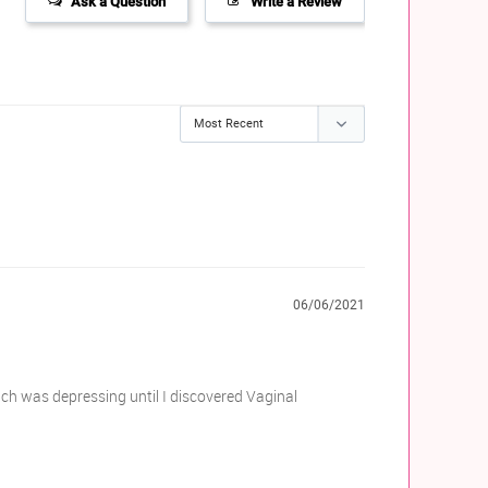
Ask a Question
Write a Review
06/06/2021
ich was depressing until I discovered Vaginal 