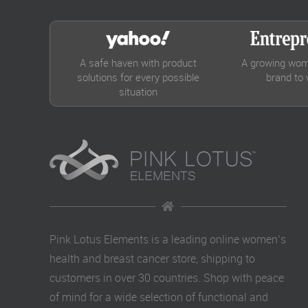
A safe haven with product
A growing wom
solutions for every possible
brand to
situation
Pink Lotus Elements is a leading online women’s
health and breast cancer store, shipping to
customers in over 30 countries. Shop with peace
of mind for a wide selection of functional and