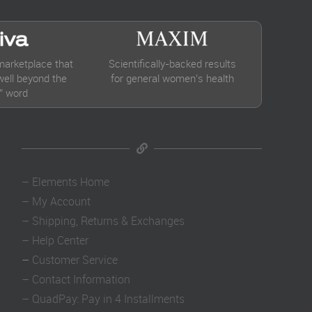
marketplace that
Scientifically-backed results
ell beyond the
for general women’s health
” word
–
Elements Home
–
My Account
–
Shipping, Returns & Exchanges
–
Help Center
–
Customer Service
–
Contact Information
–
QuadPay: Pay in 4 Installments