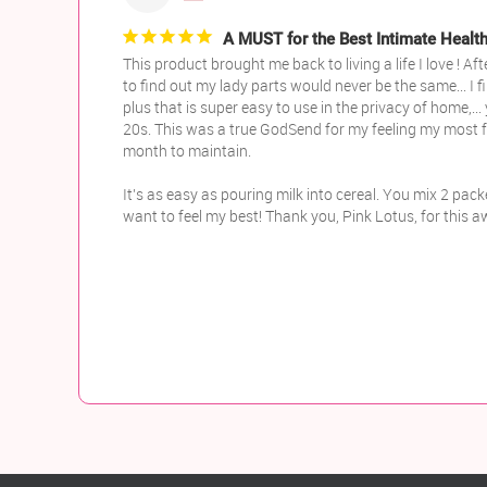
A MUST for the Best Intimate Heal
This product brought me back to living a life I love !
to find out my lady parts would never be the same... I f
plus that is super easy to use in the privacy of home,..
20s. This was a true GodSend for my feeling my most fe
month to maintain.

It’s as easy as pouring milk into cereal. You mix 2 pack
want to feel my best! Thank you, Pink Lotus, for this 