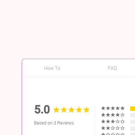
How To
FAQ
5.0
Based on 3 Reviews