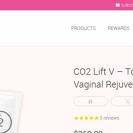
SUBSC
PRODUCTS
REWARDS
CO2 Lift V – T
Vaginal Rejuve
Share
3
reviews