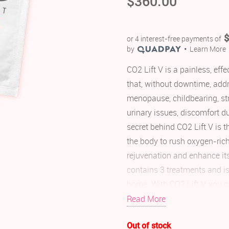
$
360.00
$
or 4 interest-free payments of
by
Learn More
CO2 Lift V is a painless, ef
that, without downtime, add
menopause, childbearing, str
urinary issues, discomfort d
secret behind CO2 Lift V is t
the body to rush oxygen-ric
rejuvenation and enhance it
contains 3 treatments and is
home. With CO2 Lift V, you c
woman. Most women see results
Read More
Non-invasive and hormo
Out of stock