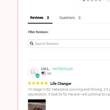
Questions
Reviews
Filter Reviews:
Liz L.
LL
US
Life Changer
I’m stage IV BC metastasis surviving and thriving. 3.5 y
rejuvenation. It took 5x for me and I will continue to u