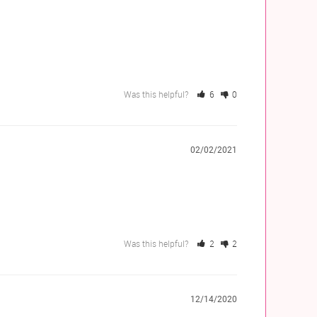
Was this helpful?
6
0
02/02/2021
Was this helpful?
2
2
12/14/2020