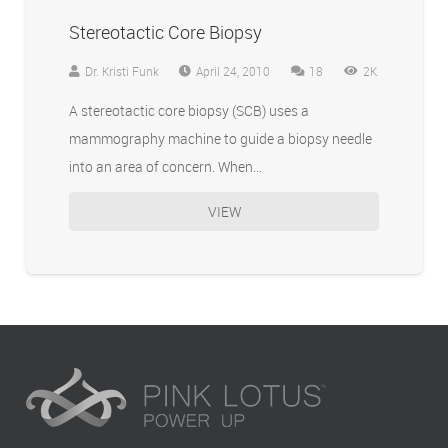
Stereotactic Core Biopsy
Comments
Dr. Kristi Funk
April 24, 2010
18
2K
A stereotactic core biopsy (SCB) uses a
mammography machine to guide a biopsy needle
into an area of concern. When…
VIEW