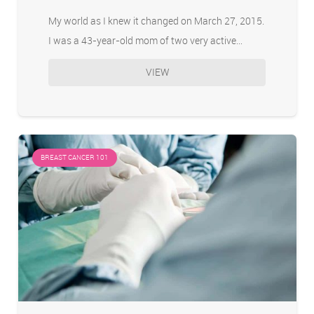
My world as I knew it changed on March 27, 2015.
I was a 43-year-old mom of two very active…
VIEW
BREAST CANCER 101