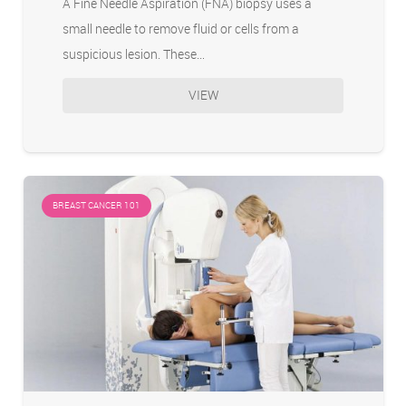
A Fine Needle Aspiration (FNA) biopsy uses a
small needle to remove fluid or cells from a
suspicious lesion. These…
VIEW
BREAST CANCER 101