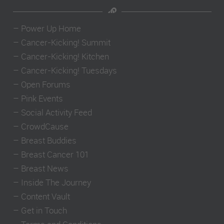
–
Power Up Home
–
Cancer-Kicking! Summit
–
Cancer-Kicking! Kitchen
–
Cancer-Kicking! Tuesdays
–
Open Forums
–
Pink Events
–
Social Activity Feed
–
CrowdCause
–
Breast Buddies
–
Breast Cancer 101
–
Breast News
–
Inside The Journey
–
Content Vault
–
Get in Touch