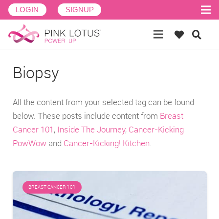
LOGIN
SIGNUP
Biopsy
All the content from your selected tag can be found
below. These posts include content from
Breast
Cancer 101
,
Inside The Journey
,
Cancer-Kicking
PowWow
and
Cancer-Kicking! Kitchen
.
BREAST CANCER 101