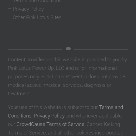
–
Terms and Conditions
–
Privacy Policy
–
Other Pink Lotus Sites
Content provided on this website is provided to you by
Pink Lotus Power Up, LLC and is for informational
purposes only. Pink Lotus Power Up does not provide
medical advice, medical services, diagnosis or
treatment.
Your use of this website is subject to our
Terms and
Conditions
,
Privacy Policy
, and whenever applicable,
our
CrowdCause Terms of Service
, Cancer Kicking
Terms of Service, and all other policies incorporated