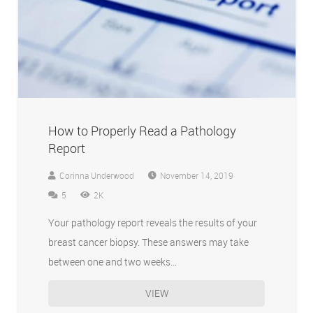
How to Properly Read a Pathology
Report
Corinna Underwood
November 14, 2019
Comments
5
2K
Your pathology report reveals the results of your
breast cancer biopsy. These answers may take
between one and two weeks…
VIEW