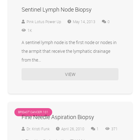
Sentinel Lymph Node Biopsy
Pink Lotus Power Up
May 14, 2013
0
1K
A sentinel lymph node is the first node or nodes in
the armpit that receive the lymphatic drainage
from the…
VIEW
BREAST CANCER 101
Fine Needle Aspiration Biopsy
Comment
Dr. Kristi Funk
April 26, 2010
1
371