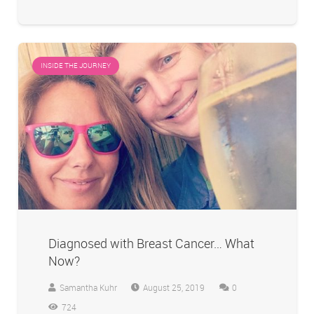
INSIDE THE JOURNEY
Diagnosed with Breast Cancer… What
Now?
Samantha Kuhr
August 25, 2019
0
724