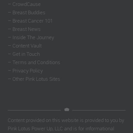
–
CrowdCause
–
Breast Buddies
–
Breast Cancer 101
–
Breast News
–
Inside The Journey
–
Content Vault
–
Get in Touch
–
Terms and Conditions
–
Privacy Policy
–
Other Pink Lotus Sites
Content provided on this website is provided to you by
Pink Lotus Power Up, LLC and is for informational