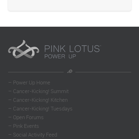
–
Power Up Home
–
Cancer-Kicking! Summit
–
Cancer-Kicking! Kitchen
–
Cancer-Kicking! Tuesdays
–
Open Forums
–
Pink Events
–
Social Activity Feed