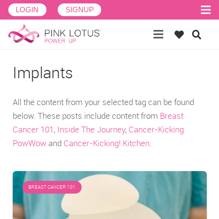
LOGIN
SIGNUP
Implants
All the content from your selected tag can be found
below. These posts include content from
Breast
Cancer 101
,
Inside The Journey
,
Cancer-Kicking
PowWow
and
Cancer-Kicking! Kitchen
.
BREAST CANCER 101