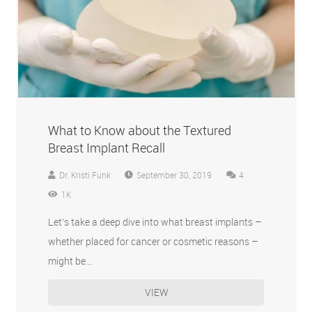
What to Know about the Textured
Breast Implant Recall
Comments
Dr. Kristi Funk
September 30, 2019
4
1K
Let’s take a deep dive into what breast implants –
whether placed for cancer or cosmetic reasons –
might be…
VIEW