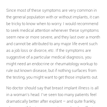
Since most of these symptoms are very common in
the general population with or without implants, it can
be tricky to know when to worry. I would recommend
to seek medical attention whenever these symptoms
seem new or more severe, and they last over a month
and cannot be attributed to any major life event such
as a job loss or divorce, etc. If the symptoms are
suggestive of a particular medical diagnosis, you
might need an endocrine or rheumatology workup to
rule out known disease, but if nothing surfaces from
the testing, you might want to get those implants out.
No doctor should say that breast implant illness is all
in a woman’s head. I’ve seen too many patients feel
dramatically better after explant – and quite frankly,