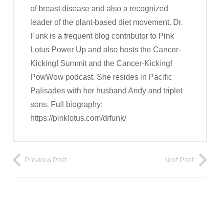
of breast disease and also a recognized
leader of the plant-based diet movement. Dr.
Funk is a frequent blog contributor to Pink
Lotus Power Up and also hosts the Cancer-
Kicking! Summit and the Cancer-Kicking!
PowWow podcast. She resides in Pacific
Palisades with her husband Andy and triplet
sons. Full biography:
https://pinklotus.com/drfunk/
Previous Post
Next Post