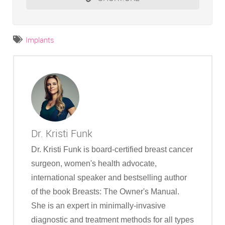
Implants
Dr. Kristi Funk
Dr. Kristi Funk is board-certified breast cancer
surgeon, women's health advocate,
international speaker and bestselling author
of the book Breasts: The Owner's Manual.
She is an expert in minimally-invasive
diagnostic and treatment methods for all types