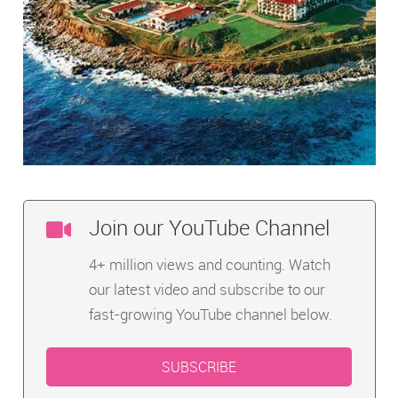
Join our YouTube Channel
4+ million views and counting. Watch
our latest video and subscribe to our
fast-growing YouTube channel below.
SUBSCRIBE