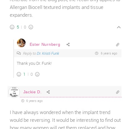
Allergan Biocell textured implants and tissue
expanders.
5
0
Ester Nurnberg
Reply to
Dr. Kristi Funk
6 years ago
Thank you Dr. Funk!
1
0
Jackie D.
6 years ago
I have always wondered when the implant trend
would be reversing. It would be interesting to find out
how many women will get them replaced and how