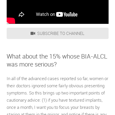
SUBSCRIBE TO CHANNEL
What about the 15% whose BIA-ALCL
was more serious?
In all of the advanced cases reported so far, women or
their doctors ignored some fairly obvious presenting
symptoms. So this brings up two important points of
cautionary advice: (1) if you have textured implants,
once a month, I want you to focus your breasts by
staring at them in the mirror, and notice if there is any