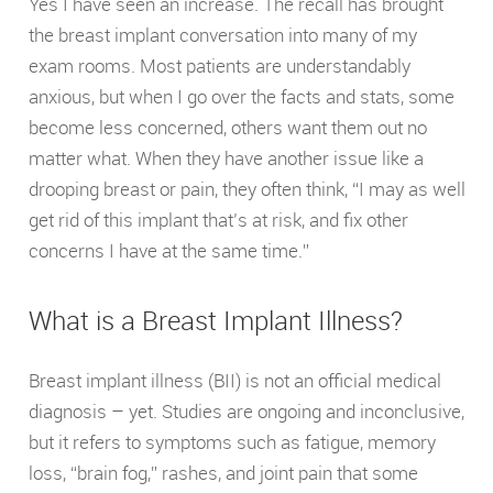
Yes I have seen an increase. The recall has brought
the breast implant conversation into many of my
exam rooms. Most patients are understandably
anxious, but when I go over the facts and stats, some
become less concerned, others want them out no
matter what. When they have another issue like a
drooping breast or pain, they often think, “I may as well
get rid of this implant that’s at risk, and fix other
concerns I have at the same time.”
What is a Breast Implant Illness?
Breast implant illness (BII) is not an official medical
diagnosis – yet. Studies are ongoing and inconclusive,
but it refers to symptoms such as fatigue, memory
loss, “brain fog,” rashes, and joint pain that some