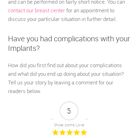
and can be performed on fairly short notice. You can
contact our breast center
for an appointment to
discuss your particular situation in further detail.
Have you had complications with your
Implants?
How did you first find out about your complications
and what did you end up doing about your situation?
Tell us your story by leaving a comment for our
readers below.
5
Show some Love