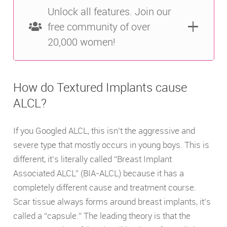
Unlock all features. Join our
free community of over
20,000 women!
How do Textured Implants cause
ALCL?
If you Googled ALCL, this isn’t the aggressive and
severe type that mostly occurs in young boys. This is
different, it’s literally called “Breast Implant
Associated ALCL” (BIA-ALCL) because it has a
completely different cause and treatment course.
Scar tissue always forms around breast implants, it’s
called a “capsule.” The leading theory is that the