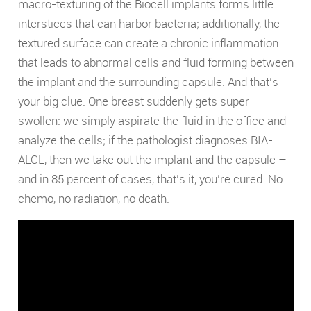
macro-texturing of the Biocell implants forms little
interstices that can harbor bacteria; additionally, the
textured surface can create a chronic inflammation
that leads to abnormal cells and fluid forming between
the implant and the surrounding capsule. And that’s
your big clue. One breast suddenly gets super
swollen: we simply aspirate the fluid in the office and
analyze the cells; if the pathologist diagnoses BIA-
ALCL, then we take out the implant and the capsule –
and in 85 percent of cases, that’s it, you’re cured. No
chemo, no radiation, no death.