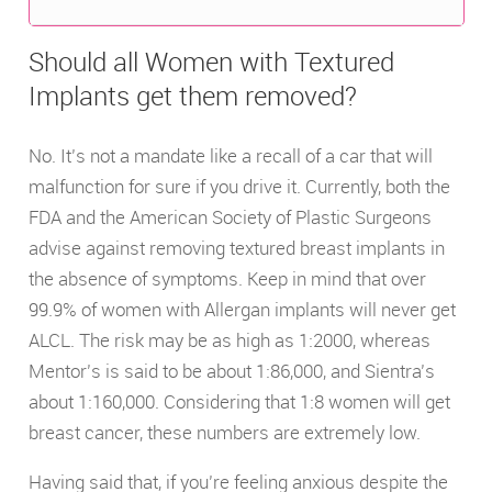
Should all Women with Textured
Implants get them removed?
No. It’s not a mandate like a recall of a car that will
malfunction for sure if you drive it. Currently, both the
FDA and the American Society of Plastic Surgeons
advise against removing textured breast implants in
the absence of symptoms. Keep in mind that over
99.9% of women with Allergan implants will never get
ALCL. The risk may be as high as 1:2000, whereas
Mentor’s is said to be about 1:86,000, and Sientra’s
about 1:160,000. Considering that 1:8 women will get
breast cancer, these numbers are extremely low.
Having said that, if you’re feeling anxious despite the