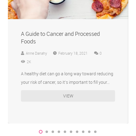
A Guide to Cancer and Processed
Foods
Anne Danahy
February 18, 2021
0
2K
A healthy diet can go a long way toward reducing
your risk of cancer, so it’s important to fill your…
VIEW