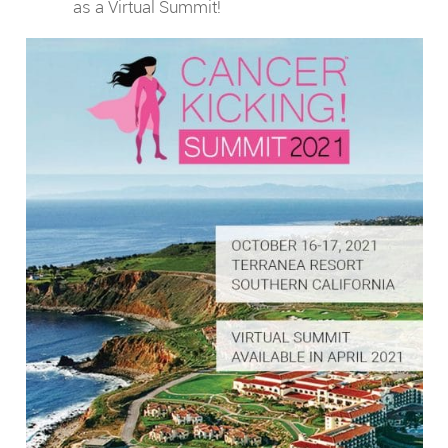
as a Virtual Summit!