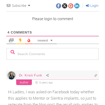
Subscribe
Login
Please login to comment
4
COMMENTS
newest
Dr. Kristi Funk
Author
6 years ago
Hi Ladies, I was asked on Facebook today whether
this applies to Mentor or Sientra implants, so just to
reiterate from the blog post, the recall only applies to