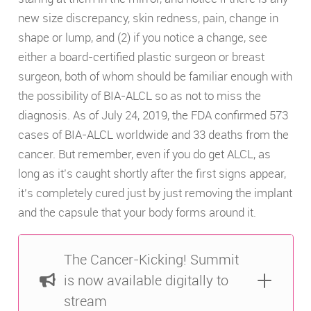
new size discrepancy, skin redness, pain, change in
shape or lump, and (2) if you notice a change, see
either a board-certified plastic surgeon or breast
surgeon, both of whom should be familiar enough with
the possibility of BIA-ALCL so as not to miss the
diagnosis. As of July 24, 2019, the FDA confirmed 573
cases of BIA-ALCL worldwide and 33 deaths from the
cancer. But remember, even if you do get ALCL, as
long as it’s caught shortly after the first signs appear,
it’s completely cured just by just removing the implant
and the capsule that your body forms around it.
The Cancer-Kicking! Summit
is now available digitally to
stream