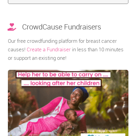
CrowdCause Fundraisers
Our free crowdfunding platform for breast cancer
causes!
Create a Fundraiser
in less than 10 minutes
or support an existing one!