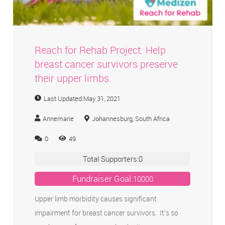
Reach for Rehab Project. Help
breast cancer survivors preserve
their upper limbs.
Last Updated:
May 31, 2021
Annemarie
Johannesburg, South Africa
0
49
Total Supporters:
0
Fundraiser Goal:
10000
Upper limb morbidity causes significant
impairment for breast cancer survivors. It’s so