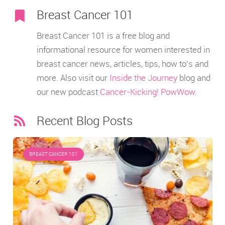
Breast Cancer 101
Breast Cancer 101 is a free blog and
informational resource for women interested in
breast cancer news, articles, tips, how to’s and
more. Also visit our
Inside the Journey
blog and
our new podcast
Cancer-Kicking! PowWow
.
Recent Blog Posts
BREAST CANCER 101