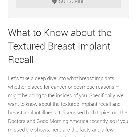
SUBSCRIBE
What to Know about the
Textured Breast Implant
Recall
Let’s take a deep dive into what breast implants –
whether placed for cancer or cosmetic reasons –
might be doing to the insides of you. Specifically, we
want to know about the textured implant recall and
breast implant illness. I discussed both topics on The
Doctors and Good Morning America recently, so if you
missed the shows, here are the facts and a few