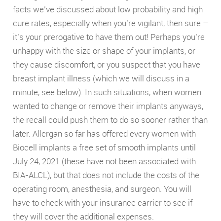
facts we’ve discussed about low probability and high
cure rates, especially when you’re vigilant, then sure –
it’s your prerogative to have them out! Perhaps you’re
unhappy with the size or shape of your implants, or
they cause discomfort, or you suspect that you have
breast implant illness (which we will discuss in a
minute, see below). In such situations, when women
wanted to change or remove their implants anyways,
the recall could push them to do so sooner rather than
later. Allergan so far has offered every women with
Biocell implants a free set of smooth implants until
July 24, 2021 (these have not been associated with
BIA-ALCL), but that does not include the costs of the
operating room, anesthesia, and surgeon. You will
have to check with your insurance carrier to see if
they will cover the additional expenses.