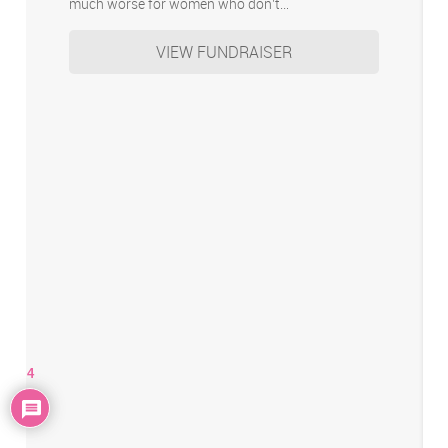
much worse for women who don’t…
VIEW FUNDRAISER
4