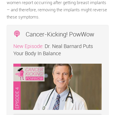
women report occurring after getting breast implants
– and therefore, removing the implants might reverse
these symptoms.
Cancer-Kicking! PowWow
New Episode:
Dr. Neal Barnard Puts
Your Body In Balance