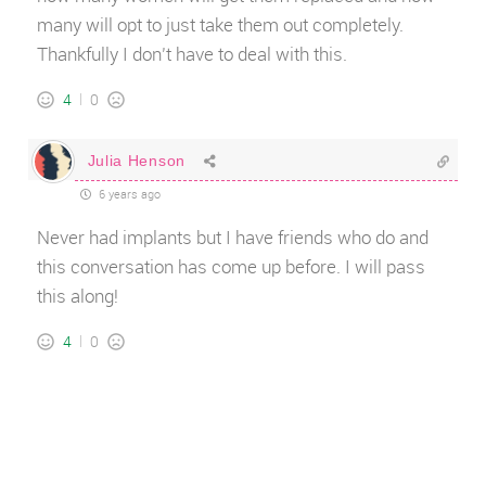
many will opt to just take them out completely.
Thankfully I don’t have to deal with this.
4
0
Julia Henson
6 years ago
Never had implants but I have friends who do and
this conversation has come up before. I will pass
this along!
4
0