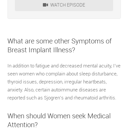
WATCH EPISODE
What are some other Symptoms of
Breast Implant Illness?
In addition to fatigue and decreased mental acuity, I’ve
seen women who complain about sleep disturbance,
thyroid issues, depression, irregular heartbeats,
anxiety. Also, certain autoimmune diseases are
reported such as Sjogren’s and rheumatoid arthritis.
When should Women seek Medical
Attention?