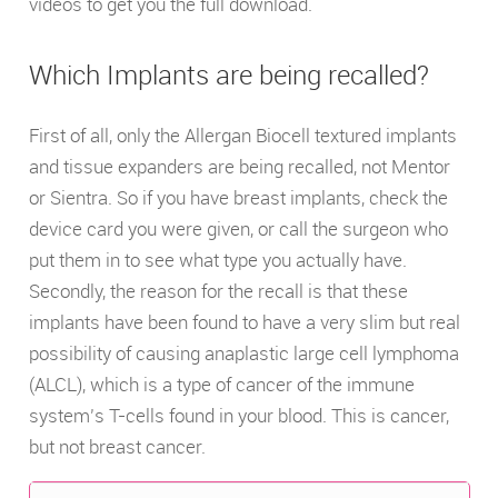
videos to get you the full download.
Which Implants are being recalled?
First of all, only the Allergan Biocell textured implants
and tissue expanders are being recalled, not Mentor
or Sientra. So if you have breast implants, check the
device card you were given, or call the surgeon who
put them in to see what type you actually have.
Secondly, the reason for the recall is that these
implants have been found to have a very slim but real
possibility of causing anaplastic large cell lymphoma
(ALCL), which is a type of cancer of the immune
system’s T-cells found in your blood. This is cancer,
but not breast cancer.