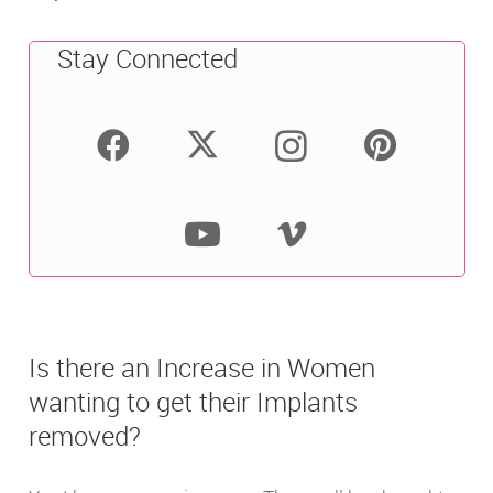
Stay Connected
Is there an Increase in Women
wanting to get their Implants
removed?