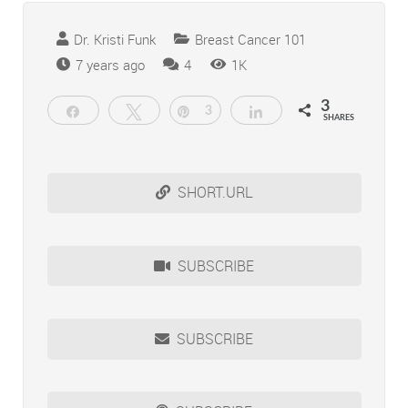
Dr. Kristi Funk
Breast Cancer 101
Comments
7 years ago
4
1K
3
Share
Tweet
Pin
3
Share
SHARES
SHORT.URL
SUBSCRIBE
SUBSCRIBE