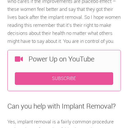
who cares if the improvements are placebo effect –
these women feel better and say that they got their
lives back after the implant removal. So I hope women
reading this remember that it’s their right to make
decisions about their health no matter what others
might have to say about it. You are in control of you.
Power Up on YouTube
SUBSCRIBE
Can you help with Implant Removal?
Yes, implant removal is a fairly common procedure