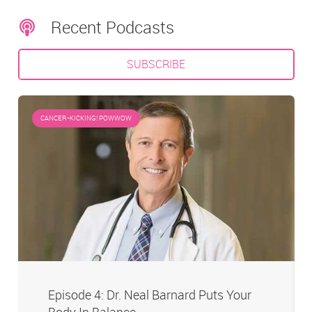
Recent Podcasts
SUBSCRIBE
CANCER-KICKING! POWWOW
Episode 4: Dr. Neal Barnard Puts Your