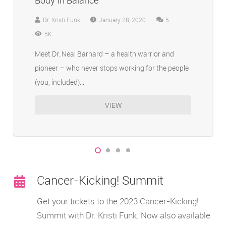
Body In Balance
Comments
Dr. Kristi Funk
January 28, 2020
5
5K
Meet Dr. Neal Barnard – a health warrior and
pioneer – who never stops working for the people
(you, included)…
VIEW
Cancer-Kicking! Summit
Get your tickets to the 2023 Cancer-Kicking!
Summit with Dr. Kristi Funk. Now also available