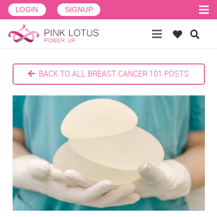
LOGIN
SIGNUP
BACK TO ALL BREAST CANCER 101 POSTS