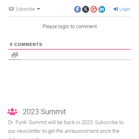
Subscribe
Login
Please login to comment
0
COMMENTS
2023 Summit
Dr. Funk’ Summit will be back in 2023. Subscribe to
our newsletter to get the announcement once the