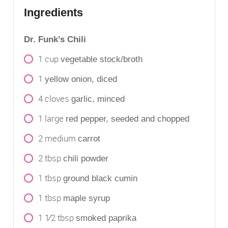
Ingredients
Dr. Funk’s Chili
1
cup
vegetable stock/broth
1
yellow onion, diced
4
cloves
garlic, minced
1
large
red pepper, seeded and chopped
2
medium
carrot
2
tbsp
chili powder
1
tbsp
ground black cumin
1
tbsp
maple syrup
1 1⁄2
tbsp
smoked paprika