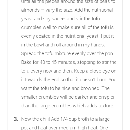
until all the pieces around the size of peas to
almonds – vary the size. Add the nutritional
yeast and soy sauce, and stir the tofu
crumbles well to make sure all of the tofu is
evenly coated in the nutritional yeast. I put it
in the bowl and roll around in my hands.
Spread the tofu mixture evenly over the pan.
Bake for 40 to 45 minutes, stopping to stir the
tofu every now and then. Keep a close eye on
it towards the end so that it doesn’t burn. You
want the tofu to be nice and browned. The
smaller crumbles will be darker and crispier
than the large crumbles which adds texture.
Now the chili! Add 1/4 cup broth to a large
pot and heat over medium high heat. One