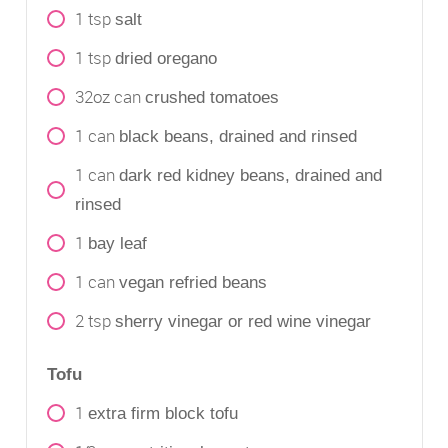
1
tsp
salt
1
tsp
dried oregano
32oz
can
crushed tomatoes
1
can
black beans, drained and rinsed
1
can
dark red kidney beans, drained and
rinsed
1
bay leaf
1
can
vegan refried beans
2
tsp
sherry vinegar or red wine vinegar
Tofu
1
extra firm block tofu