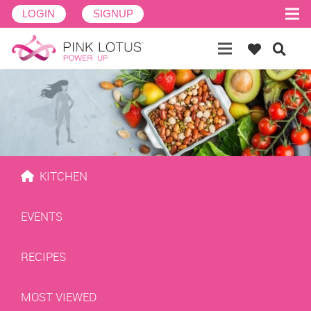
LOGIN
SIGNUP
KITCHEN
EVENTS
RECIPES
MOST VIEWED