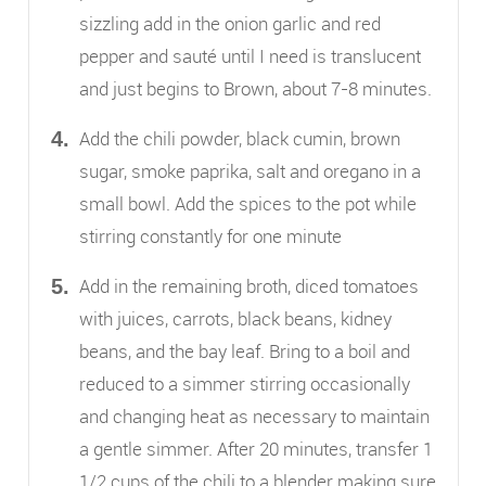
sizzling add in the onion garlic and red
pepper and sauté until I need is translucent
and just begins to Brown, about 7-8 minutes.
Add the chili powder, black cumin, brown
sugar, smoke paprika, salt and oregano in a
small bowl. Add the spices to the pot while
stirring constantly for one minute
Add in the remaining broth, diced tomatoes
with juices, carrots, black beans, kidney
beans, and the bay leaf. Bring to a boil and
reduced to a simmer stirring occasionally
and changing heat as necessary to maintain
a gentle simmer. After 20 minutes, transfer 1
1/2 cups of the chili to a blender making sure