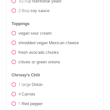
1⁄2
cup
nutritional yeast
2
tbsp
soy sauce
Toppings
vegan sour cream
shredded vegan Mexican cheese
fresh avocado chunks
chives or green onions
Chrissy’s Chili
1
large
Onion
4
Carrots
1
Red pepper