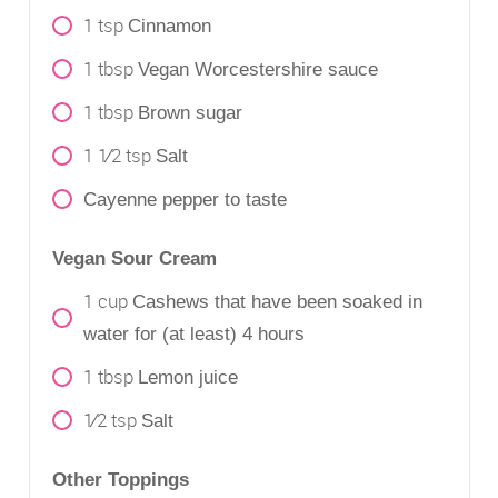
1
tsp
Cinnamon
1
tbsp
Vegan Worcestershire sauce
1
tbsp
Brown sugar
1 1⁄2
tsp
Salt
Cayenne pepper to taste
Vegan Sour Cream
1
cup
Cashews that have been soaked in
water for (at least) 4 hours
1
tbsp
Lemon juice
1⁄2
tsp
Salt
Other Toppings