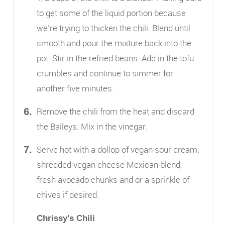
to get some of the liquid portion because
we’re trying to thicken the chili. Blend until
smooth and pour the mixture back into the
pot. Stir in the refried beans. Add in the tofu
crumbles and continue to simmer for
another five minutes.
Remove the chili from the heat and discard
the Baileys. Mix in the vinegar.
Serve hot with a dollop of vegan sour cream,
shredded vegan cheese Mexican blend,
fresh avocado chunks and or a sprinkle of
chives if desired.
Chrissy’s Chili