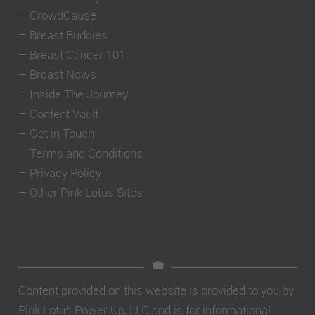
–
CrowdCause
–
Breast Buddies
–
Breast Cancer 101
–
Breast News
–
Inside The Journey
–
Content Vault
–
Get in Touch
–
Terms and Conditions
–
Privacy Policy
–
Other Pink Lotus Sites
Content provided on this website is provided to you by
Pink Lotus Power Up, LLC and is for informational