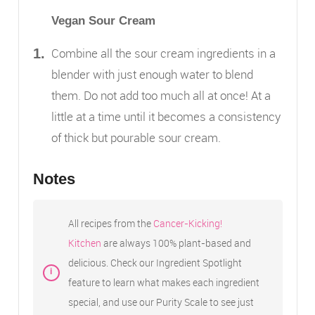
Vegan Sour Cream
Combine all the sour cream ingredients in a
blender with just enough water to blend
them. Do not add too much all at once! At a
little at a time until it becomes a consistency
of thick but pourable sour cream.
Notes
All recipes from the
Cancer-Kicking!
Kitchen
are always 100% plant-based and
delicious. Check our Ingredient Spotlight
feature to learn what makes each ingredient
special, and use our Purity Scale to see just