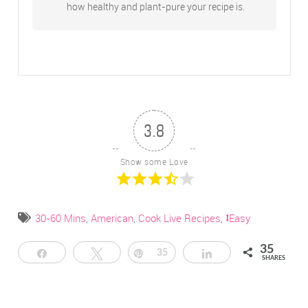
how healthy and plant-pure your recipe is.
3.8
Show some Love
30-60 Mins
,
American
,
Cook Live Recipes
,
⭥Easy
35
Share
Tweet
Pin
35
Share
SHARES