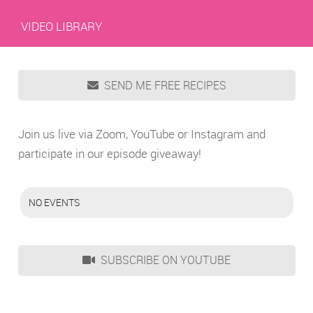
VIDEO LIBRARY
SEND ME FREE RECIPES
Join us live via Zoom, YouTube or Instagram and
participate in our episode giveaway!
NO EVENTS
SUBSCRIBE ON YOUTUBE