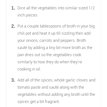
Dice all the vegetables into similar sized 1/2
inch pieces
Put a couple tablespoons of broth in your big
chili pot and heat it up till sizzling then add
your onions, carrots and peppers. Broth
sauté by adding a tiny bit more broth as the
pan dries out so the vegetables cook
similarly to how they do when they’re
cooking in oil.
Add all of the spices, whole garlic cloves and
tomato paste and sauté along with the
vegetables without adding any broth until the
spices get a bit fragrant.