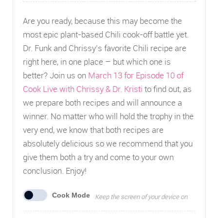
Are you ready, because this may become the
most epic plant-based Chili cook-off battle yet.
Dr. Funk and Chrissy’s favorite Chili recipe are
right here, in one place – but which one is
better? Join us on
March 13 for Episode 10 of
Cook Live with Chrissy & Dr. Kristi
to find out, as
we prepare both recipes and will announce a
winner. No matter who will hold the trophy in the
very end, we know that both recipes are
absolutely delicious so we recommend that you
give them both a try and come to your own
conclusion. Enjoy!
Cook Mode
Keep the screen of your device on