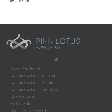
dates are set!
–
Power Up Home
–
Cancer-Kicking! Summit
–
Cancer-Kicking! Kitchen
–
Cancer-Kicking! Tuesdays
–
Open Forums
–
Pink Events
–
Social Activity Feed