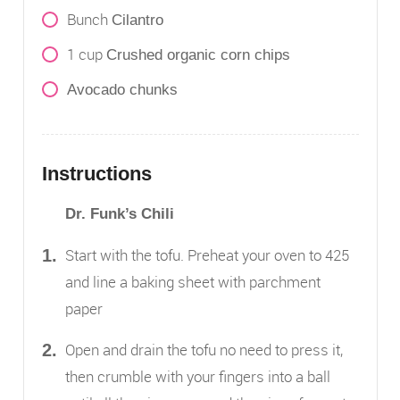
Bunch
Cilantro
1
cup
Crushed organic corn chips
Avocado chunks
Instructions
Dr. Funk’s Chili
Start with the tofu. Preheat your oven to 425
and line a baking sheet with parchment
paper
Open and drain the tofu no need to press it,
then crumble with your fingers into a ball