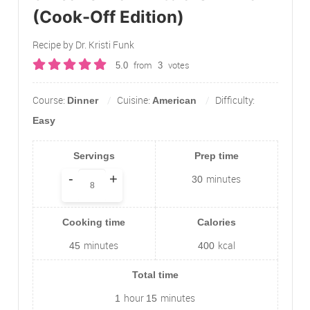
(Cook-Off Edition)
Recipe by Dr. Kristi Funk
from
votes
5.0
3
Course:
Cuisine:
Difficulty:
Dinner
American
Easy
Servings
Prep time
-
+
minutes
30
Cooking time
Calories
minutes
kcal
45
400
Total time
hour
minutes
1
15