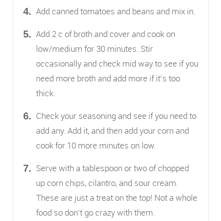
Add canned tomatoes and beans and mix in.
Add 2 c of broth and cover and cook on
low/medium for 30 minutes. Stir
occasionally and check mid way to see if you
need more broth and add more if it’s too
thick.
Check your seasoning and see if you need to
add any. Add it, and then add your corn and
cook for 10 more minutes on low.
Serve with a tablespoon or two of chopped
up corn chips, cilantro, and sour cream.
These are just a treat on the top! Not a whole
food so don’t go crazy with them.