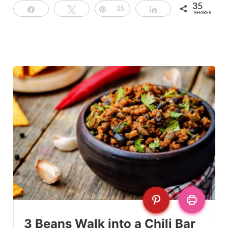
35
Share
Tweet
Pin
35
Share
SHARES
3 Beans Walk into a Chili Bar