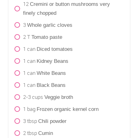
12
Cremini or button mushrooms very
finely chopped
3
Whole garlic cloves
2
T
Tomato paste
1
can
Diced tomatoes
1
can
Kidney Beans
1
can
White Beans
1
can
Black Beans
2-3
cups
Veggie broth
1
bag
Frozen organic kernel corn
3
tbsp
Chili powder
2
tbsp
Cumin