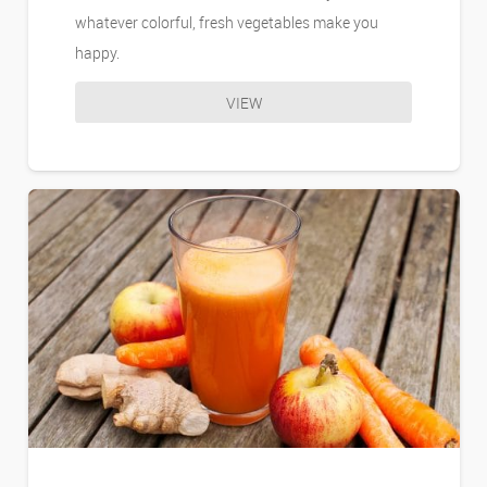
whatever colorful, fresh vegetables make you
happy.
VIEW