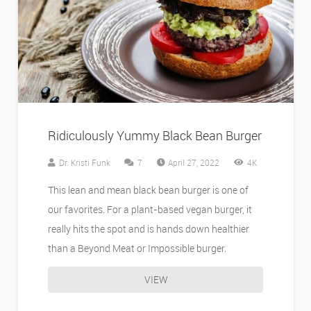
Ridiculously Yummy Black Bean Burger
Comments
Dr. Kristi Funk
7
April 27, 2022
4K
This lean and mean black bean burger is one of
our favorites. For a plant-based vegan burger, it
really hits the spot and is hands down healthier
than a Beyond Meat or Impossible burger.
VIEW