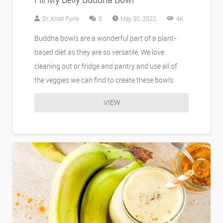
Dr. Kristi Funk
0
May 30, 2022
4K
Buddha bowls are a wonderful part of a plant-
based diet as they are so versatile. We love
cleaning out or fridge and pantry and use all of
the veggies we can find to create these bowls
VIEW