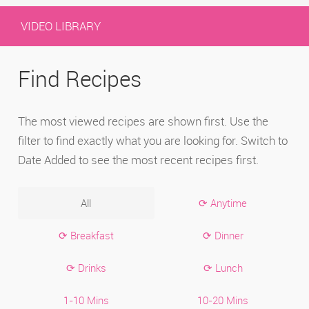
VIDEO LIBRARY
Find Recipes
The most viewed recipes are shown first. Use the
filter to find exactly what you are looking for. Switch to
Date Added to see the most recent recipes first.
All
⟳ Anytime
⟳ Breakfast
⟳ Dinner
⟳ Drinks
⟳ Lunch
1-10 Mins
10-20 Mins