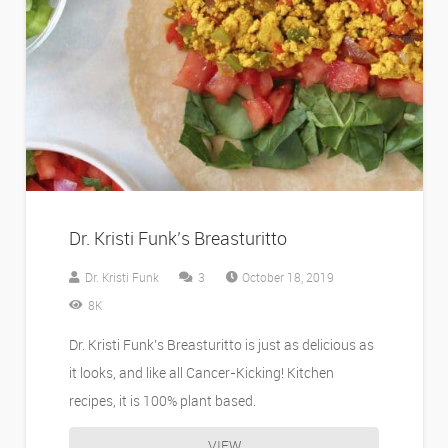
Dr. Kristi Funk’s Breasturitto
Comments
Dr. Kristi Funk
3
October 18, 2019
8K
Dr. Kristi Funk’s Breasturitto is just as delicious as
it looks, and like all Cancer-Kicking! Kitchen
recipes, it is 100% plant based.
VIEW