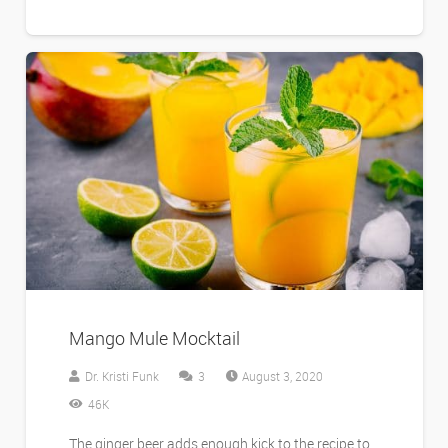
Mango Mule Mocktail
Comments
Dr. Kristi Funk
3
August 3, 2020
46K
The ginger beer adds enough kick to the recipe to