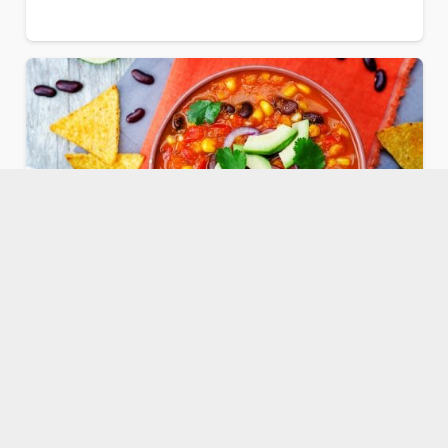
Sopa Azteca Tortilla Veggie Soup
Comments
Dr. Kristi Funk
2
May 23, 2022
2K
Our plant-based Sopa Azteca tortilla veggie soup