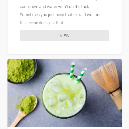
cool down and water won’t do the trick.
Sometimes you just need that extra flavor and
this recipe does just that.
VIEW