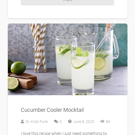
Cucumber Cooler Mocktail
Dr. Kristi Funk
0
June 9, 2020
8K
I love this recipe when I just need something to