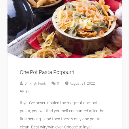
One Pot Pasta Potpourri
Dr. Kristi Funk
0
August 21, 2022
3K
If you’ve never inhaled the magic of one-pot
pasta, you will find yourself enchanted after the
first serving… and then there’s only one pot to
clean! Best win/win ever. Choose to layer