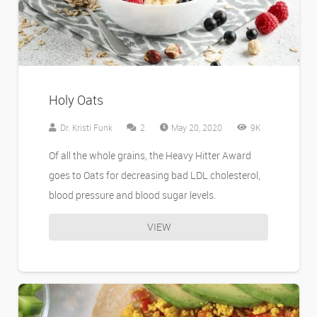
Holy Oats
Comments
Dr. Kristi Funk
2
May 20, 2020
9K
Of all the whole grains, the Heavy Hitter Award
goes to Oats for decreasing bad LDL cholesterol,
blood pressure and blood sugar levels.
VIEW