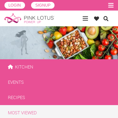
LOGIN
SIGNUP
KITCHEN
EVENTS
RECIPES
MOST VIEWED