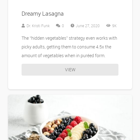
Dreamy Lasagna
Dr. Kristi Funk
0
June 27, 2020
9K
The “hidden vegetables” strategy even works with
picky adults, getting them to consume 4.5x the
amount of vegetables when in puréed form.
VIEW