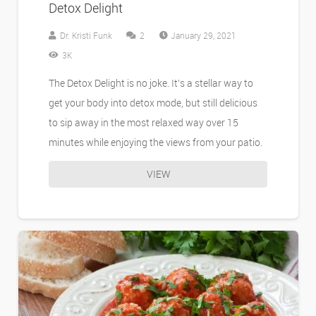
Detox Delight
Comments
Dr. Kristi Funk
2
January 29, 2021
3K
The Detox Delight is no joke. It’s a stellar way to
get your body into detox mode, but still delicious
to sip away in the most relaxed way over 15
minutes while enjoying the views from your patio.
VIEW