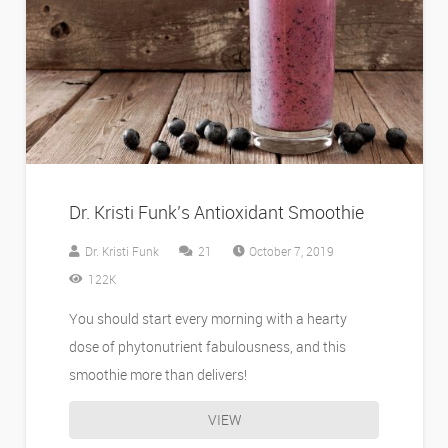
Dr. Kristi Funk’s Antioxidant Smoothie
Comments
Dr. Kristi Funk
21
October 7, 2019
122K
You should start every morning with a hearty
dose of phytonutrient fabulousness, and this
smoothie more than delivers!
VIEW