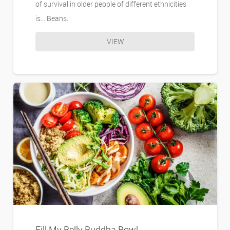
of survival in older people of different ethnicities
is… Beans.
VIEW
Fill My Belly Buddha Bowl