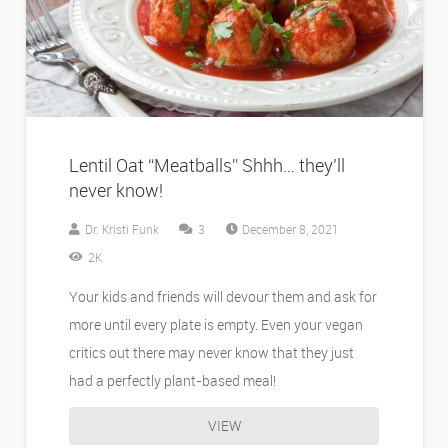
Lentil Oat “Meatballs” Shhh… they’ll
never know!
Comments
Dr. Kristi Funk
3
December 8, 2021
2K
Your kids and friends will devour them and ask for
more until every plate is empty. Even your vegan
critics out there may never know that they just
had a perfectly plant-based meal!
VIEW