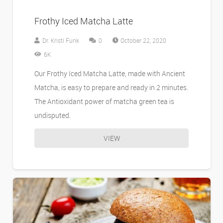
Frothy Iced Matcha Latte
Dr. Kristi Funk
0
October 22, 2020
6K
Our Frothy Iced Matcha Latte, made with Ancient
Matcha, is easy to prepare and ready in 2 minutes.
The Antioxidant power of matcha green tea is
undisputed.
VIEW