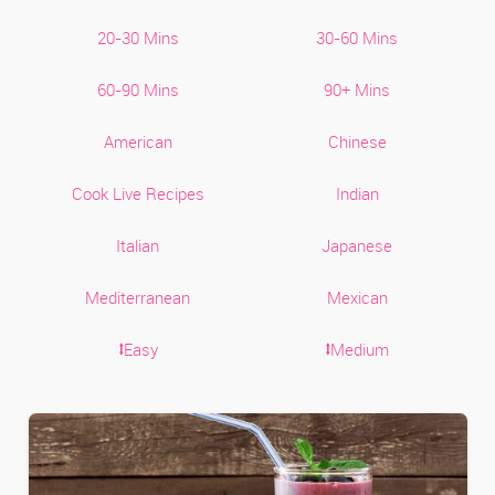
20-30 Mins
30-60 Mins
60-90 Mins
90+ Mins
American
Chinese
Cook Live Recipes
Indian
Italian
Japanese
Mediterranean
Mexican
⭥Easy
⭥Medium