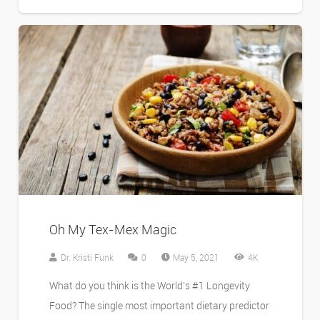
Oh My Tex-Mex Magic
Dr. Kristi Funk
0
May 5, 2021
4K
What do you think is the World’s #1 Longevity
Food? The single most important dietary predictor