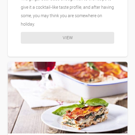
give it a cocktail-like taste profile, and after having
some, you may think you are somewhere on
holiday.
VIEW