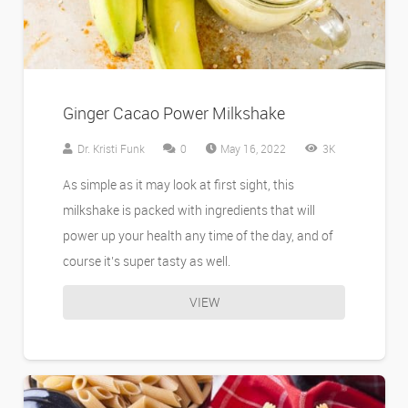
Ginger Cacao Power Milkshake
Dr. Kristi Funk
0
May 16, 2022
3K
As simple as it may look at first sight, this
milkshake is packed with ingredients that will
power up your health any time of the day, and of
course it’s super tasty as well.
VIEW