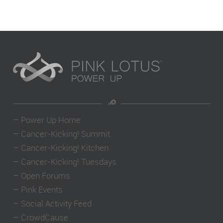
–
Power Up Home
–
Cancer-Kicking! Summit
–
Cancer-Kicking! Kitchen
–
Cancer-Kicking! Tuesdays
–
Open Forums
–
Pink Events
–
Social Activity Feed
–
CrowdCause