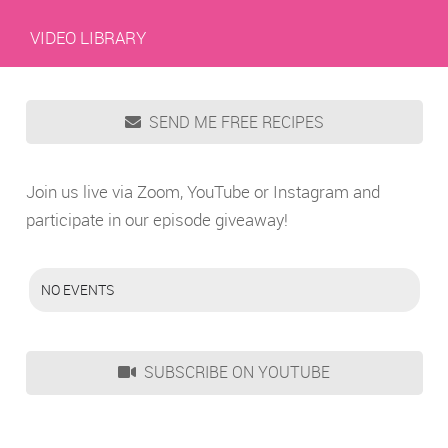
VIDEO LIBRARY
SEND ME FREE RECIPES
Join us live via Zoom, YouTube or Instagram and
participate in our episode giveaway!
NO EVENTS
SUBSCRIBE ON YOUTUBE