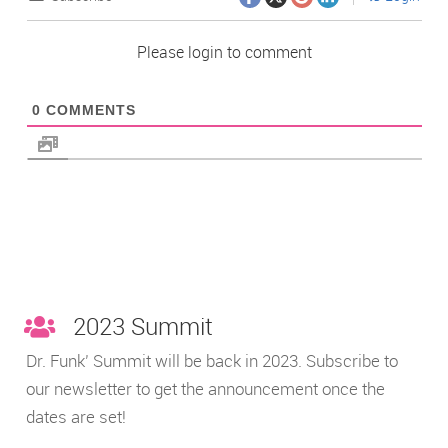
Please login to comment
0
COMMENTS
2023 Summit
Dr. Funk’ Summit will be back in 2023. Subscribe to
our newsletter to get the announcement once the
dates are set!