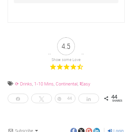
4.5
Show some Love
⟳ Drinks
,
1-10 Mins
,
Continental
,
⭥Easy
44
Share
Tweet
Pin
44
Share
SHARES
Subscribe
Login