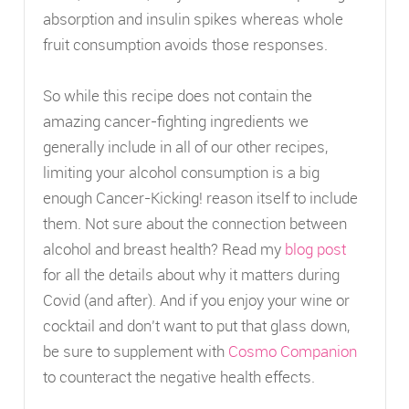
absorption and insulin spikes whereas whole
fruit consumption avoids those responses.
So while this recipe does not contain the
amazing cancer-fighting ingredients we
generally include in all of our other recipes,
limiting your alcohol consumption is a big
enough Cancer-Kicking! reason itself to include
them. Not sure about the connection between
alcohol and breast health? Read my
blog post
for all the details about why it matters during
Covid (and after). And if you enjoy your wine or
cocktail and don’t want to put that glass down,
be sure to supplement with
Cosmo Companion
to counteract the negative health effects.