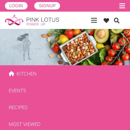
LOGIN
SIGNUP
KITCHEN
EVENTS
RECIPES
MOST VIEWED