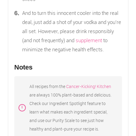
And to turn this innocent cooler into the real
deal, just add a shot of your vodka and you’re
all set. However, please drink responsibly
(and not frequently) and
supplement
to
minimize the negative health effects.
Notes
All recipes from the
Cancer-Kicking! Kitchen
are always 100% plant-based and delicious.
Check our Ingredient Spotlight feature to
learn what makes each ingredient special,
and use our Purity Scale to see just how
healthy and plant-pure your recipe is.