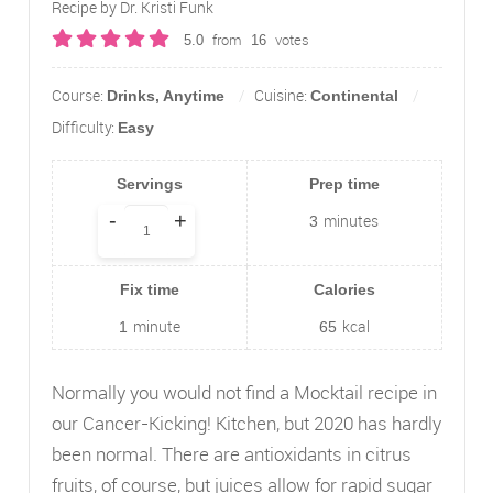
Recipe by Dr. Kristi Funk
from
votes
5.0
16
Course:
Cuisine:
Drinks, Anytime
Continental
Difficulty:
Easy
Servings
Prep time
-
+
minutes
3
Fix time
Calories
minute
kcal
1
65
Normally you would not find a Mocktail recipe in
our Cancer-Kicking! Kitchen, but 2020 has hardly
been normal. There are antioxidants in citrus
fruits, of course, but juices allow for rapid sugar