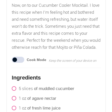
Now, on to our Cucumber Cooler Mocktail. I love
this recipe when I’m feeling hot and bothered
and need something refreshing, but water itself
won’t do the trick. Sometimes you just need that
extra flavor and this recipe comes to your
rescue. Perfect for the weekend when you would
otherwise reach for that Mojito or Piña Colada.
Cook Mode
Keep the screen of your device on
Ingredients
5
slices
of muddled cucumber
1
oz
of agave nectar
1
oz
of fresh lime juice