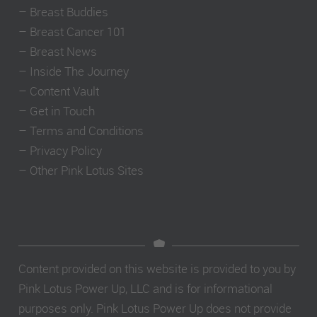
–
Breast Buddies
–
Breast Cancer 101
–
Breast News
–
Inside The Journey
–
Content Vault
–
Get in Touch
–
Terms and Conditions
–
Privacy Policy
–
Other Pink Lotus Sites
Content provided on this website is provided to you by
Pink Lotus Power Up, LLC and is for informational
purposes only. Pink Lotus Power Up does not provide