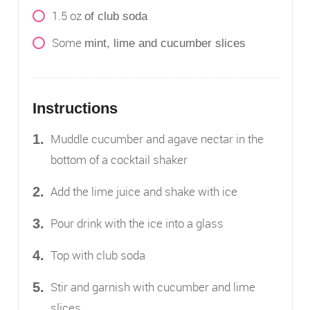
1.5
oz
of club soda
Some
mint, lime and cucumber slices
Instructions
Muddle cucumber and agave nectar in the
bottom of a cocktail shaker
Add the lime juice and shake with ice
Pour drink with the ice into a glass
Top with club soda
Stir and garnish with cucumber and lime
slices